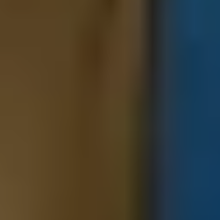
©
2026
all rights reserved
madisoncasino.be
Terms and conditions
Privacy statement