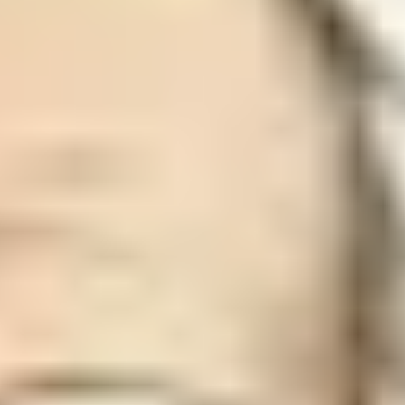
GAMES