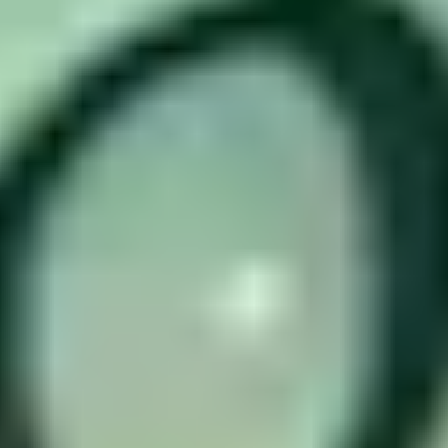
ALL GAMES