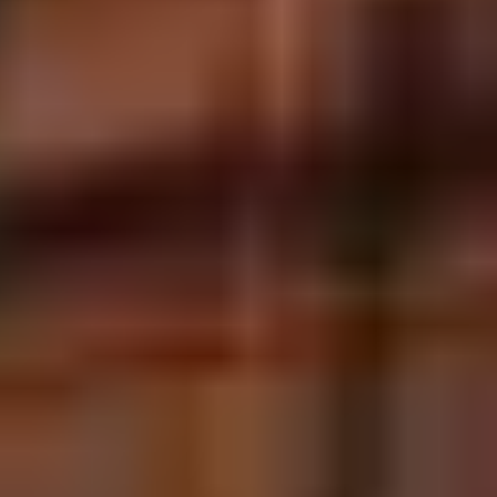
More Gaming1 Titles at Madison Casino
Keep the fun going. Browse other titles from
Gaming1
, all available
at Madison Casino:
Machu Pacha Dice
Horus Temple Dice
Fakir Dice Slot
Boost Racers City Edition Dice
Robo Santas' Factory Dice
The Wall
Tiko Spicy Chef Dice
Amazon Fierce Dice
All of these is available to try for free at Madison Casino.