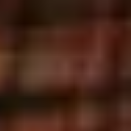
Free Spins
Free Spins award a sequence of spins that do not deduct from your
balance. During that run, any wins still pay normally, so the feature
gives you extra chances to land combinations on the 10 paylines
while keeping your original stake protected for those rounds.
SuperGame
A SuperGame is a dedicated bonus sequence that shifts play away
from the base game into a higher-focus feature round. It gives you a
fresh chance to collect payouts under bonus conditions, adding a
stronger burst of potential and a clear change of pace when it
appears.
Bonus Buy
A Bonus Buy lets you pay an extra amount to enter a bonus feature
directly instead of waiting to trigger it through regular play. This
creates an immediate risk-reward choice: you spend more upfront
for faster access to feature action and its payout potential.
Jackpot