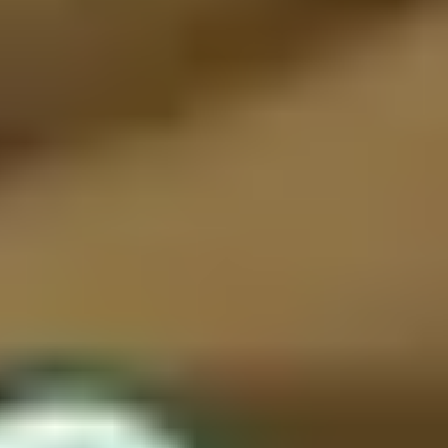
download?
Absolutely. Luck Ness Dice runs directly in your mobile browser
with no app to install, on iOS and Android, and you can start in free
demo mode. Just sign in at Madison Casino to play for real. You can
also download the
Madison Casino app
.
How to Deposit, Withdraw and Play
Responsibly at Madison Casino
Before you can play Luck Ness Dice for real money, you will need
a verified Belgian account. Getting started takes only a few steps.
Create your free account and verify it. Account verification is
a legal requirement of the Belgian Gaming Commission, and
you must be at least 21 and a resident of Belgium.
Make a deposit with a secure payment method. Madison
Casino supports Bancontact (One Click, Pay and Card),
Payconiq, Neosurf, Paysafecard, Neteller, Skrill, Rapid by
Skrill, CB, Visa Debit, Maestro and Mastercard. Play is in
euros only, with no cryptocurrency.