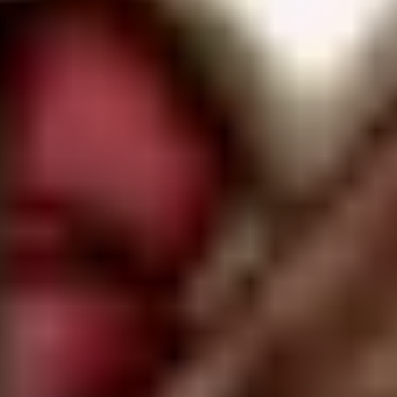
MADICLUB
Log in
Sign up
EN