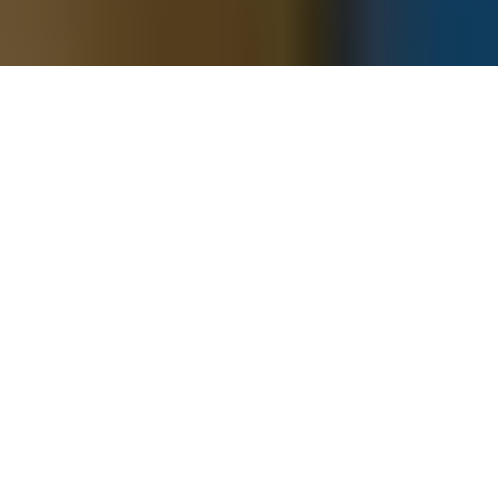
cookie declaration
Help