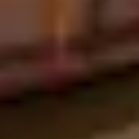
Luck Ness Dice Game Information
Studio
Gaming1
Game type
Dice slot
Paylines
10
RTP
96.0%
Volatility
Medium
Max win
1100x
Features
Free Spins, SuperGame, Bonus Buy, Jackpot
Demo
Yes