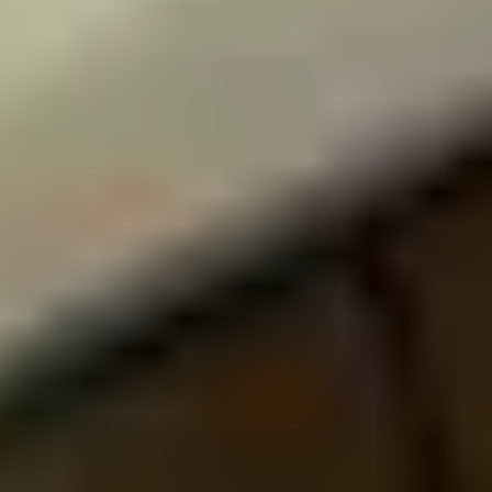
PROMOTIONS
LOCATIONS