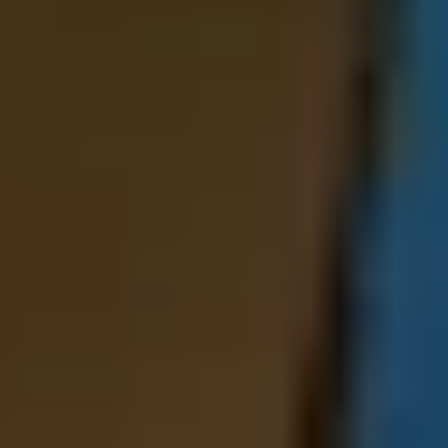
Gambling can be addictive. Stop in time! More info
at
www.stopoptijd.be
This website is operated by
TK SA
whose registered office is at
Rue des Artisans 2, 6730 Tintigny.
The official number of the license: B+3320;
TK SA (0473.495.996) is licensed by the Gaming Commission.
This public regulatory body is responsible for the governance of all
forms of gaming based in Belgium. Find out more about the Gaming
Commission at
https://www.gamingcommission.be
.