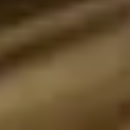
Luck Ness Dice FAQ
What is the RTP of Luck Ness Dice?
It has an RTP of 96.0%.
How do you play Luck Ness Dice?
Choose a stake between EUR 0.20 and EUR 10.00, spin the reels,
and aim for winning combinations across 10 paylines.
Can you play Luck Ness Dice in demo mode?
Yes. A demo version is available if you want to try the gameplay
without staking real money.
What is the maximum win in Luck Ness Dice?
The top payout is 1,100x your stake.
Can I play Luck Ness Dice on mobile with no