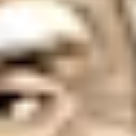
LIVE CASINO