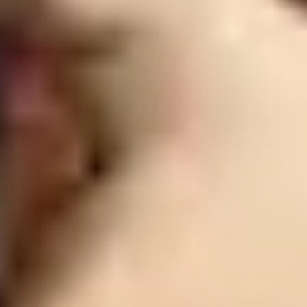
GAMES
LIVE CASINO