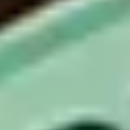
Discover the whole
Dice Slots
selection at Madison Casino.