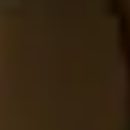
HELP
Gambling can be addictive. Stop in time! More info
at
www.stopoptijd.be
This website is operated by
TK SA
whose registered office is at