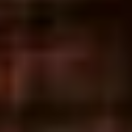
How to Play Luck Ness Dice and
Gameplay
Set your bet within the EUR 0.20 to EUR 10.00 range, then start the
round and watch the dice-slot layout resolve each spin. Paying
combinations are formed across 10 paylines, so stake size and line
coverage work together to shape each result. The medium volatility
gives the game a steady feel, making it approachable for longer
sessions as well as shorter bursts of play.
How to Win at Luck Ness Dice
Wins are built on 10 paylines, so matching symbols need to land in
the right positions to create paying combinations. The game’s 96.0%
RTP and medium volatility point to a balance between regular action
and stronger hits. With a maximum payout of 1,100x your stake, the
prize ceiling is clear and easy to weigh against your chosen bet.
Luck Ness Dice Features and Symbols
Luck Ness Dice is built around its paying symbols and a set of
bonus mechanics that drive its biggest wins. Here is how each
feature works.