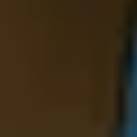
Rue des Artisans 2, 6730 Tintigny.
The official number of the license: B+3320;
TK SA (0473.495.996) is licensed by the Gaming Commission.
This public regulatory body is responsible for the governance of all
forms of gaming based in Belgium. Find out more about the Gaming
Commission at
https://www.gamingcommission.be
.