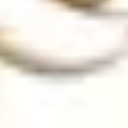
PROMOTIONS