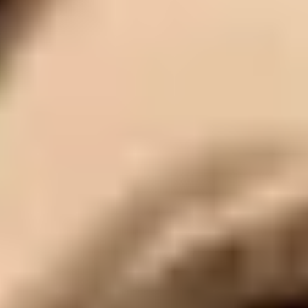
PROMOTIONS