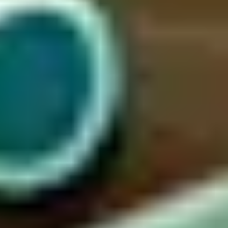
Open Luck Ness Dice and play in free demo mode or for real
money.
Withdraw your winnings to your own verified bank account.
The minimum withdrawal is 10 EUR, and gambling winnings
are tax-free in Belgium.
By default, each account has a weekly deposit limit of 200 EUR.
You can adjust your limits at any time in the Responsible Gaming
section of your account: an increase takes three days to apply, while
a decrease is immediate.
Gambling can be addictive, so play responsibly and never bet more
than you can afford to lose. Madison Casino offers deposit, time and
loss limits along with self-exclusion tools, all of which you can set
from the
help page
in your account. The
promotions page
lists
current offers and bonuses, and the Belgian
Gaming Commission
provides independent information and support for players.
Madison Casino is operated by TK SA (Rue des Artisans 2, 6730
Tintigny) under Belgian Gaming Commission licence B+3320.
Play Luck Ness Dice at Madison Casino
Jump into Luck Ness Dice for free or for real. Prefer to browse?