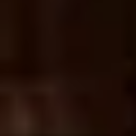
Luck Ness Dice
Log in and play for real money
Log in
or
Play for free
No account?
Join now
Luck Ness Dice: Dice slot by Gaming1
Dice-slot players will know Luck Ness Dice stands out as one to try
at
the online Belgian casino Madison Casino
. This is the dice
version of the Gaming1 hit, with 10 paylines in play. The game
brings a dice-slot format with a clean mix of chance, familiar slot
rhythm and medium volatility. It suits players who want a balanced
pace, with 10 paylines, stakes from EUR 0.20 to EUR 10.00, and a
top payout of 1,100x the stake.
Show more