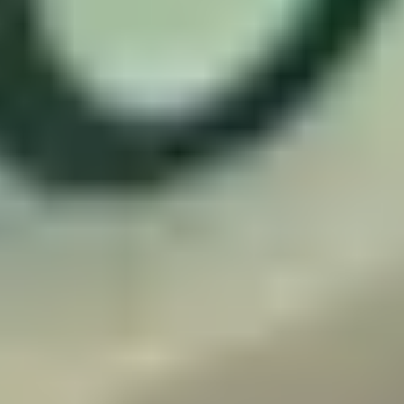
TOURNAMENTS