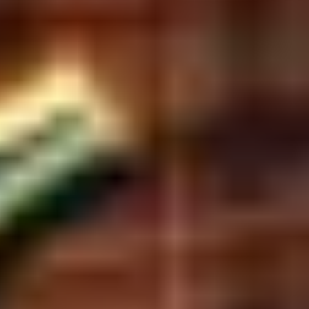
A Jackpot feature points to a large top prize within the game. When
jackpot play is involved, the attraction is the chance to reach a
standout payout that sits above standard line wins, giving certain
rounds a more dramatic upside.
Luck Ness Dice Graphics and Theme
Luck Ness Dice leans into a playful dice-led style that blends classic
gaming cues with slot presentation. The overall look is likely to feel
direct and easy to read, which fits the game’s accessible structure of
10 paylines and straightforward stake range. That clear presentation
helps keep attention on the spin results, bonus triggers and payout
potential rather than on clutter.
Luck Ness Dice Demo Mode: Play for
Free
A demo version is available, so you can explore the dice-slot format
before committing real-money stakes. It is a practical way to test the
flow of the 10-payline setup, see how the medium volatility feels,
and decide whether the EUR 0.20 to EUR 10.00 betting range
matches your style.