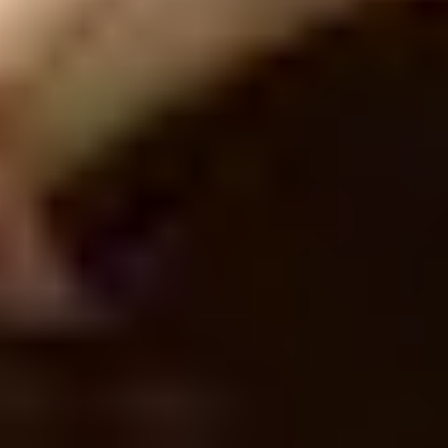
MADICLUB