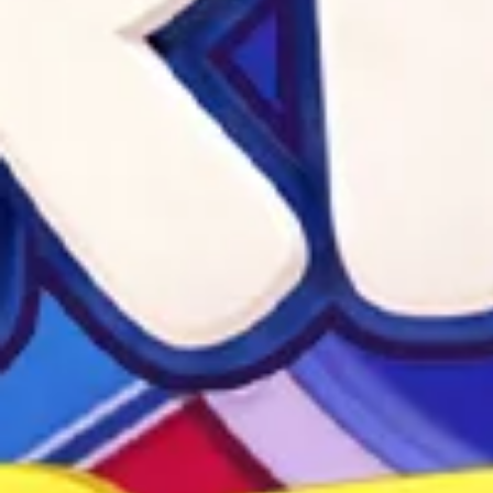
LIVE CASINO