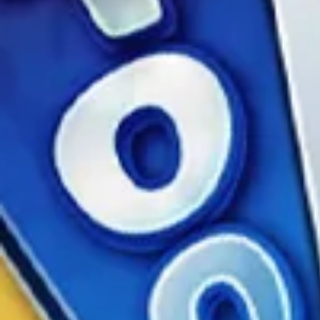
GAMES