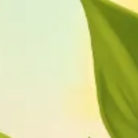
GAMES