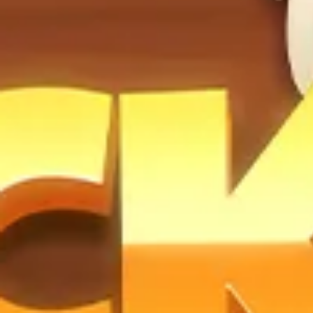
LIVE CASINO