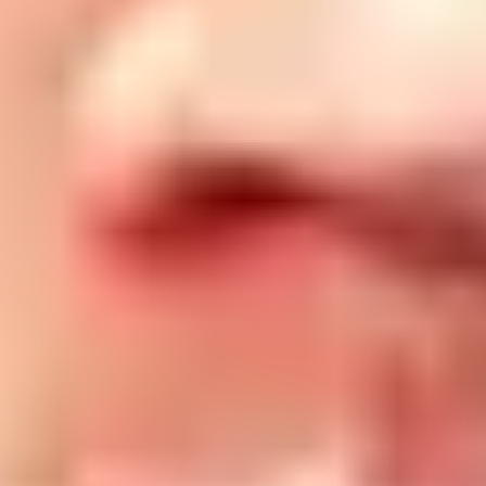
Symbols
Joker Madness - Dice is built around its paying symbols and a set of
bonus mechanics that drive its biggest wins. Here is how each
feature works.
Scatter
A Scatter symbol pays independently of paylines, so it does not need
to sit on a winning line to matter. Its main role is to help unlock
bonus action, giving you another route to value beyond standard line
hits. That changes the feel of each spin because useful symbols can
appear anywhere on the grid and still have a direct impact.
Free Spins
Free Spins award a sequence of spins that do not deduct from your
balance, letting you continue the round without paying for each
extra turn. Any wins collected during those spins are still credited in
the usual way. This feature extends the action and creates a strong
chance to build value from a single triggering moment.
Joker Madness - Dice Graphics and