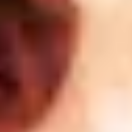
Joker Madness - Dice
Log in and play for real money
Log in
or
Play for free
No account?
Join now
Joker Madness - Dice: Dice slot by
Spinomenal
Say hello to Joker Madness - Dice, a dice slot from Spinomenal you
can play at Madison Casino, a top
online casino
in Belgium, played
across a 5x4 grid. It runs at high volatility. The game brings a lively
dice-and-joker feel to a classic slot format with a sharper risk-and-
reward profile. It uses a 5x4 layout with 100 paylines, so there are
plenty of chances for matching symbols to land across the screen.
High volatility and a 1,000x max win give each paid spin real
upside for players aged 21 and over.