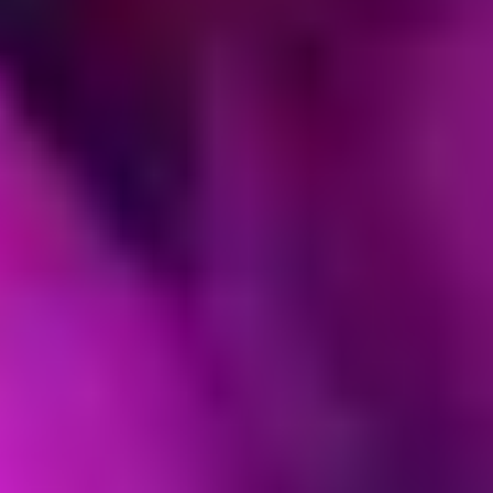
PROMOTIONS