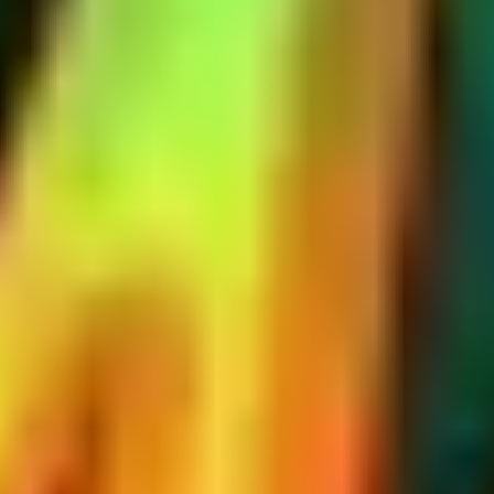
PROMOTIONS
LOCATIONS