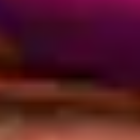
PROMOTIONS