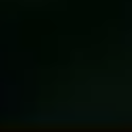
Gambling can be addictive. Stop in time! More info
at
www.stopoptijd.be
This website is operated by
TK SA
whose registered office is at
Rue des Artisans 2, 6730 Tintigny.
The official number of the license: B+3320;
TK SA (0473.495.996) is licensed by the Gaming Commission.
This public regulatory body is responsible for the governance of all
forms of gaming based in Belgium. Find out more about the Gaming
Commission at
https://www.gamingcommission.be
.