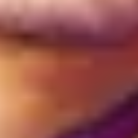
Game type
Dice slot
Grid
5 x 4
Paylines
100
RTP
96.0%
Volatility
High
Max win
1000x
Features
Scatter, Free Spins
Demo
Yes