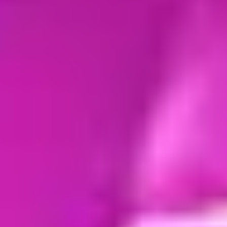
Absolutely. Joker Madness - Dice works directly in your mobile
browser with no download needed, on iOS and Android, and you
can start in free demo mode. Simply log in at Madison Casino to
play for real. You can also download the
Madison Casino app
.
How to Deposit, Withdraw and Play
Responsibly at Madison Casino
Playing Joker Madness - Dice for real money starts with a verified
Belgian account. It takes just a few steps to get going.
Create your free account and verify it. Account verification is
a legal requirement of the Belgian Gaming Commission, and
you must be at least 21 and a resident of Belgium.
Make a deposit with a secure payment method. Madison
Casino supports Bancontact (One Click, Pay and Card),
Payconiq, Neosurf, Paysafecard, Neteller, Skrill, Rapid by
Skrill, CB, Visa Debit, Maestro and Mastercard. Play is in
euros only, with no cryptocurrency.
Launch Joker Madness - Dice and play in free demo mode or
for real money.