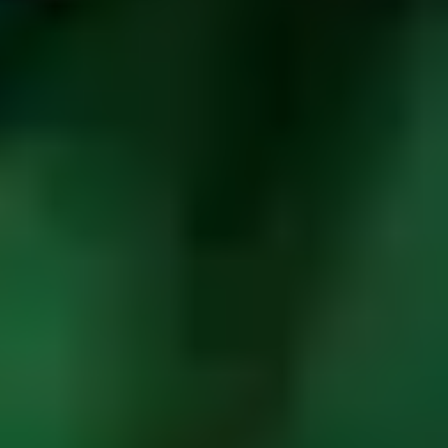
ALL GAMES