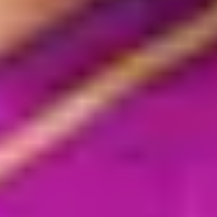
Joker Madness - Dice FAQ
What is the RTP of Joker Madness - Dice?
It has an RTP of 96.0%.
How do you play Joker Madness - Dice?
You choose a stake between EUR 0.1 and EUR 10.0 and spin the
5x4 slot with 100 paylines to land winning symbol combinations.
Can you play Joker Madness - Dice in demo mode?
Yes, a demo version is available if you want to try it without using
real money.
What is the maximum win in Joker Madness - Dice?
The top payout is 1,000x the stake, and the game has high volatility.
Can I play Joker Madness - Dice on mobile with no
download?