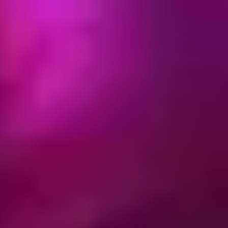
MADICLUB
Log in
Sign up
EN