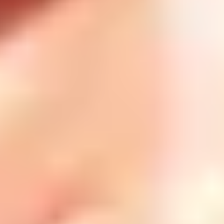
Show more
How to Play Joker Madness - Dice and
Gameplay
Start by setting your stake anywhere from EUR 0.1 to EUR 10.0,
then launch a spin and watch the 5x4 grid settle. The game pays
across 100 paylines, so winning combinations are created when
matching symbols land on the right line positions. Its high-volatility
profile suits players who are comfortable with quieter stretches in
exchange for stronger payout potential when hits connect.
How to Win at Joker Madness - Dice
Wins are formed on 100 paylines across the 5x4 grid, so the aim is
to land matching symbols in the right positions on active lines.
Stakes range from EUR 0.1 to EUR 10.0, which makes it easy to
scale your play to your budget. With high volatility, returns tend to
arrive less often but can be more pronounced, and the top payout
reaches 1,000x your stake.
Joker Madness - Dice Features and