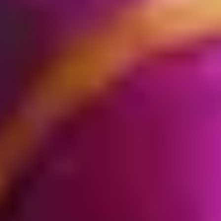
GAMES