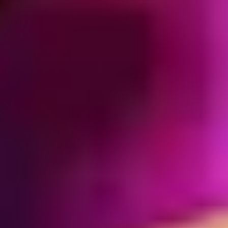
LIVE CASINO