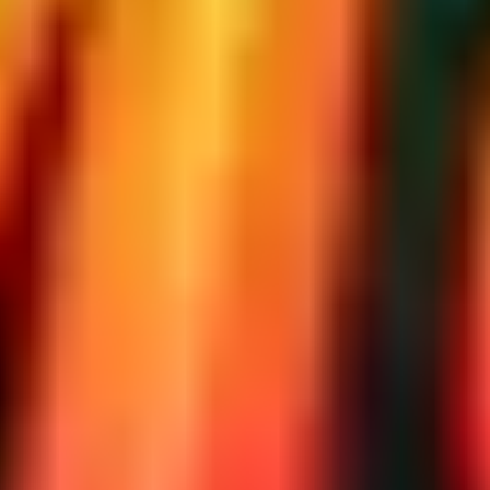
HELP
Gambling can be addictive. Stop in time! More info
at
www.stopoptijd.be
This website is operated by
TK SA
whose registered office is at
Rue des Artisans 2, 6730 Tintigny.