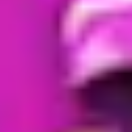
Withdraw your winnings to your own verified bank account.
The minimum withdrawal is 10 EUR, and gambling winnings
are tax-free in Belgium.
By default, each account has a weekly deposit limit of 200 EUR.
You can adjust your limits at any time in the Responsible Gaming
section of your account: increases apply after three days, while
decreases are immediate.
Gambling can be addictive, so play responsibly and never bet more
than you can afford to lose. Madison Casino offers deposit, time and
loss limits along with self-exclusion tools, all of which you can set
from the
help page
in your account. The
promotions page
lists
current offers and bonuses, and the Belgian
Gaming Commission
provides independent information and support for players.
Madison Casino is operated by TK SA (Rue des Artisans 2, 6730
Tintigny) under Belgian Gaming Commission licence B+3320.
Play Joker Madness - Dice at Madison
Casino
Try Joker Madness - Dice today for free or for real. Want more
choice? Discover the whole
Dice slot
range at Madison Casino.