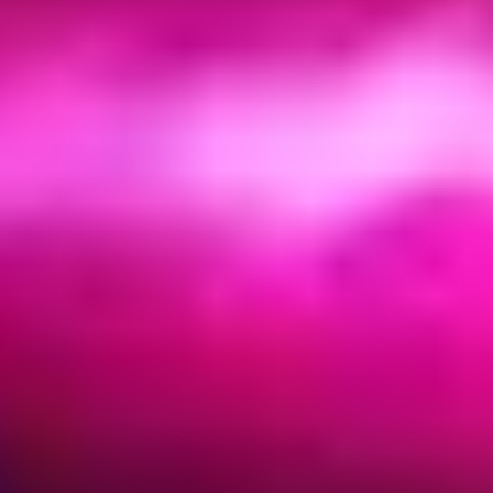
GAMES
LIVE CASINO