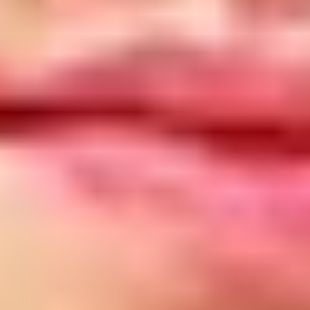
Theme
Joker Madness - Dice pairs a playful casino mood with a dice-led
identity, giving the slot a bright and mischievous tone. The 5x4
layout keeps the action clear and easy to follow, while the theme
suggests a blend of table-game flair and traditional spinning play. It
feels straightforward on the surface, with enough visual energy to
keep each round engaging without becoming cluttered.
Joker Madness - Dice Demo Mode: Play
for Free
The demo version lets you explore the game’s pace, layout and
feature flow before committing any real-money stake. It is a practical
way to test how the 100-payline format feels, see how the high-
volatility rhythm suits you and get comfortable with the EUR 0.1 to
EUR 10.0 betting range.
More Spinomenal Titles at Madison
Casino
Want to keep playing? The
Spinomenal
library at Madison Casino