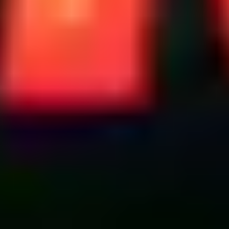
The official number of the license: B+3320;
TK SA (0473.495.996) is licensed by the Gaming Commission.
This public regulatory body is responsible for the governance of all
forms of gaming based in Belgium. Find out more about the Gaming
Commission at
https://www.gamingcommission.be
.