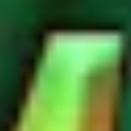
TOURNAMENTS