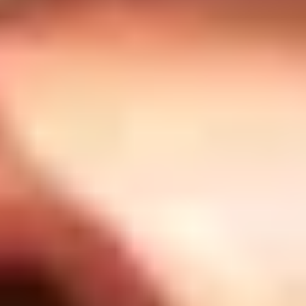
MADICLUB