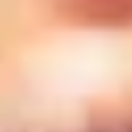
features plenty of other titles worth a look:
Winners Gold Dice
Beer n' Dice
Joker Madness - Christmas Edition
Soccer Dice
Mega Wild Fruits Ice Blast Dice
Irish Lucky Dice
Pumpkin's Dice
Wild Santa Dice
Try any of these in demo mode before you play for real.
Joker Madness - Dice Game Information
Studio
Spinomenal