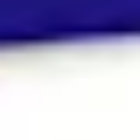
LIVE CASINO