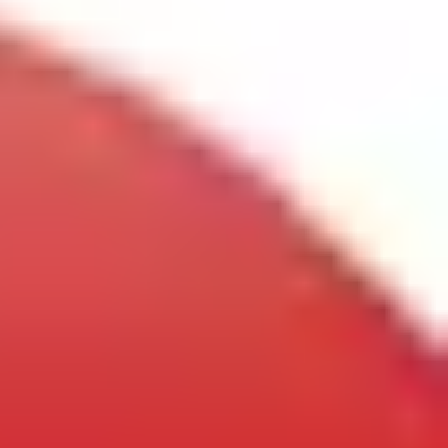
PROMOTIONS