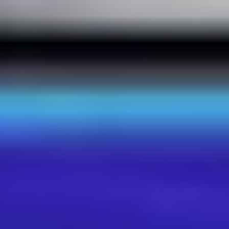
The minimum withdrawal is 10 EUR, and gambling winnings
are tax-free in Belgium.
Every account starts with a default weekly deposit limit of 200
EUR. You can adjust your limits at any time in the Responsible
Gaming section of your account: increases apply after three days,
while decreases are immediate.
Gambling can be addictive, so play responsibly and never bet more
than you can afford to lose. Madison Casino offers deposit, time and
loss limits along with self-exclusion tools, all of which you can set
from the
help page
in your account. The
promotions page
lists
current offers and bonuses, and the Belgian
Gaming Commission
provides independent information and support for players.
Madison Casino is operated by TK SA (Rue des Artisans 2, 6730
Tintigny) under Belgian Gaming Commission licence B+3320.
Play Dice Fortune at Madison Casino
Fancy a go? Open Dice Fortune in free demo or for real money, or
browse the full
Dice slot
selection at Madison Casino.