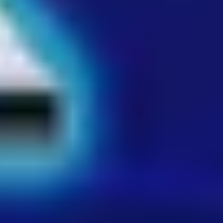
TK SA (0473.495.996) is licensed by the Gaming Commission.
This public regulatory body is responsible for the governance of all
forms of gaming based in Belgium. Find out more about the Gaming
Commission at
https://www.gamingcommission.be
.