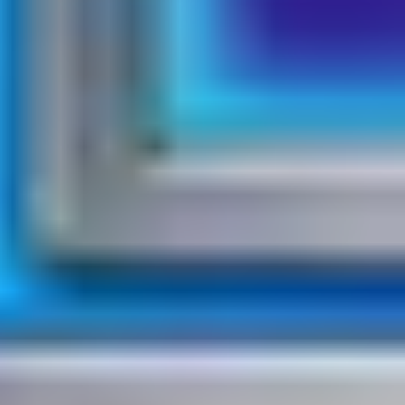
download, on iOS and Android, and you can start in free demo
mode. Simply log in at Madison Casino to play for real. You can
also download the
Madison Casino app
.
How to Deposit, Withdraw & Play
Responsibly at Madison Casino
Before you can play Dice Fortune for real money, you will need a
verified Belgian account. It takes just a few steps to get going.
Create your free account and verify it. Account verification is
a legal requirement of the Belgian Gaming Commission, and
you must be at least 21 and a resident of Belgium.
Make a deposit with a secure payment method. Madison
Casino supports Bancontact (One Click, Pay and Card),
Payconiq, Neosurf, Paysafecard, Neteller, Skrill, Rapid by
Skrill, CB, Visa Debit, Maestro and Mastercard. Play is in
euros only, with no cryptocurrency.
Open Dice Fortune and play in free demo mode or for real
money.
Withdraw your winnings to your own verified bank account.