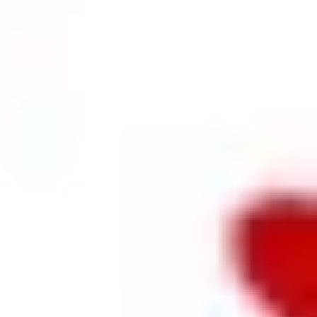
GAMES
LIVE CASINO