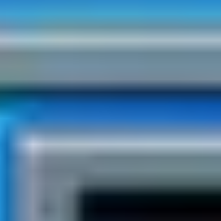
Studio
Stakelogic
Game type
Dice slot
Grid
3 x 3
Paylines
5
RTP
98.0%
Volatility
Very low
Demo
Yes
Dice Fortune FAQ