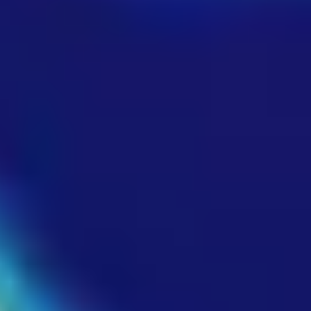
HELP
Gambling can be addictive. Stop in time! More info
at
www.stopoptijd.be
This website is operated by
TK SA
whose registered office is at
Rue des Artisans 2, 6730 Tintigny.
The official number of the license: B+3320;