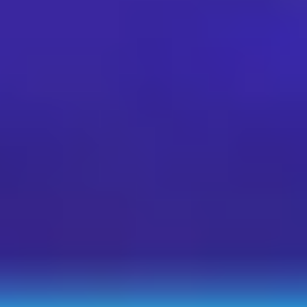
More Stakelogic Games at Madison
Casino
Fancy exploring more? The
Stakelogic
range at Madison Casino
features a host of titles to try:
Jungle Tomb Dice
Royal Xmass Dice
Hot Forties Dice
Dashing Derby
Royal Gems Dice
40 Joker Roll
Hawaiian Fruits Dice (POFS)
All of these is ready in demo or for real money at Madison Casino.
Dice Fortune Game Information