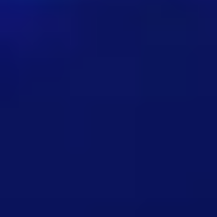
Gambling can be addictive. Stop in time! More info
at
www.stopoptijd.be
This website is operated by
TK SA
whose registered office is at
Rue des Artisans 2, 6730 Tintigny.
The official number of the license: B+3320;
TK SA (0473.495.996) is licensed by the Gaming Commission.
This public regulatory body is responsible for the governance of all
forms of gaming based in Belgium. Find out more about the Gaming
Commission at
https://www.gamingcommission.be
.