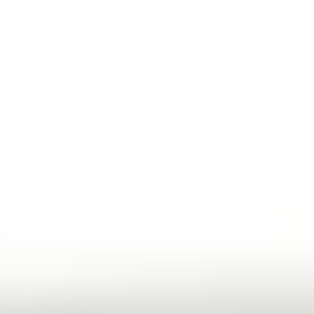
MADICLUB