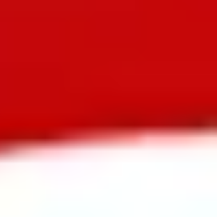
MADICLUB
Log in
Sign up
EN