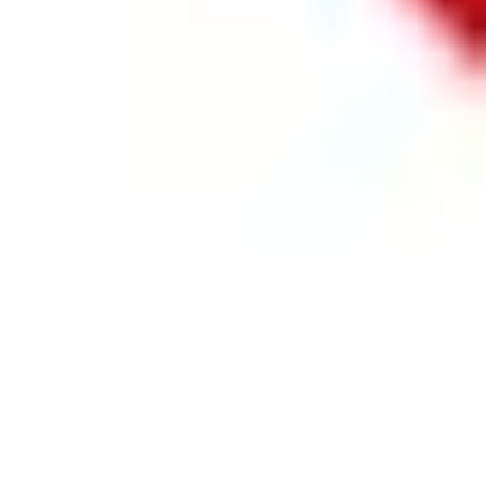
PROMOTIONS