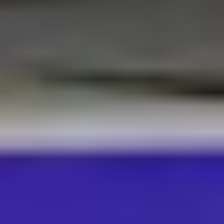
How to Play Dice Fortune & Gameplay
Start by choosing your stake and launching each spin. Dice Fortune
uses a compact 3x3 grid with 5 fixed paylines, so the action is
simple to read from one result to the next. Its very low volatility
makes it suited to players who prefer a calmer rhythm, while the
98.0% RTP adds to the game’s measured, accessible feel.
How to Win at Dice Fortune
Wins are formed across the game’s 5 paylines on its 3x3 layout. The
very low volatility points to smaller swings in results, so the session
can feel more even-paced than a higher-volatility slot. With a 98.0%
RTP, it stands out as a dice slot built around straightforward play
rather than dramatic prize swings.
Dice Fortune Demo Mode: Play for Free
A demo version is available, giving you a simple way to see how the
dice slot plays before committing real money. It is useful for getting
comfortable with the pace, the 3x3 format and the 5-payline setup.
Because the volatility is very low, the demo also gives a good sense
of the game’s steady overall flow.