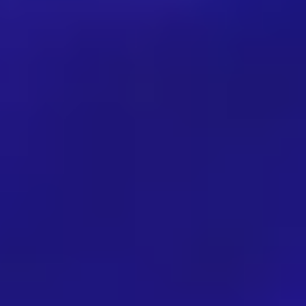
GAMES