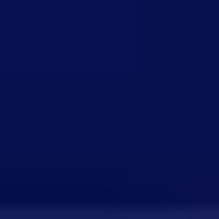
©
2026
all rights reserved
madisoncasino.be
Terms and conditions
Privacy statement
cookie declaration
Help