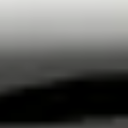
Dice Fortune
Log in and play for real money
Log in
or
Play for free
No account?
Join now
Dice Fortune: Dice slot by Stakelogic
Dice-slot players will know Dice Fortune is easily one to try at
online casino Madison Casino
. This is a dice-format take on the
Stakelogic original, with 5 paylines in play. The game gives the
familiar slot format a compact dice-themed twist. It combines a 3x3
layout with 5 paylines, a high 98.0% RTP and very low volatility,
making play feel steady and easy to follow for players aged 21 and
over.
Show more