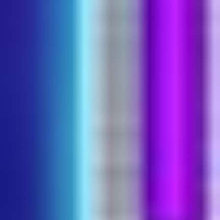
TOURNAMENTS
PROMOTIONS