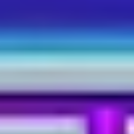
ALL GAMES