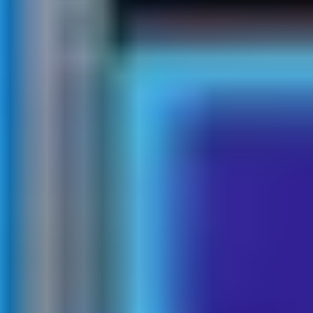
What is the RTP of Dice Fortune?
It has an RTP of 98.0%.
How do you play Dice Fortune?
You set your stake, start the spin and look for winning symbol
combinations landing across its 5 paylines on the 3x3 layout.
Can I try Dice Fortune in demo mode?
Yes. A demo version is available if you want to explore the game
without using real-money balance.
How volatile is Dice Fortune?
It is rated very low volatility, so play is geared towards steadier, less
dramatic swings.
Can I play Dice Fortune on mobile with no
download?
Yes. Dice Fortune runs directly in your mobile browser without any