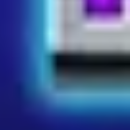
LOCATIONS