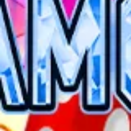
LIVE CASINO