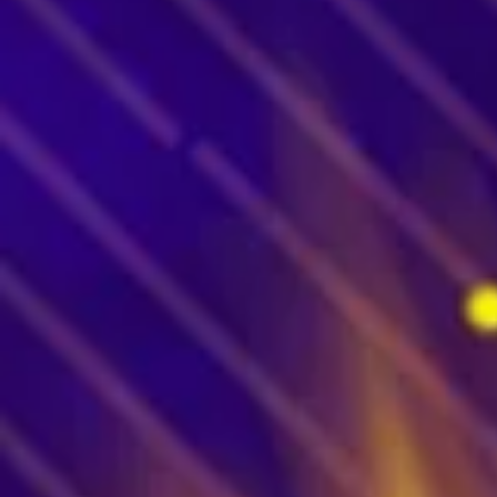
GAMES