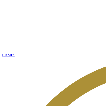
GAMES