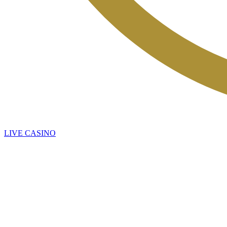
LIVE CASINO