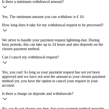
Is there a minimum withdrawal amount?
Yes. The minimum amount you can withdraw is € 10.
How long does it take for my withdrawal request to be processed?
We strive to handle your payment request lightning-fast. During
busy periods, this can take up to 24 hours and also depends on the
chosen payment method.
Can I cancel my withdrawal request?
Yes, you can! As long as your payment request has not yet been
approved and we have not sent the amount to your chosen payment
method yet, you have the option to cancel your request in your
account.
Is there a charge on deposits and withdrawals?
No, we do not charge any fees, but your payment method provider