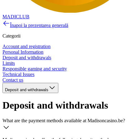
MADICLUB
Înapoi la prezentarea generală
Categorii
Account and registration
Personal Information
Deposit and withdrawals
Limits
Responsible gaming and security
Technical Issues
Contact us
Deposit and withdrawals
Deposit and withdrawals
What are the payment methods available at Madisoncasino.be?