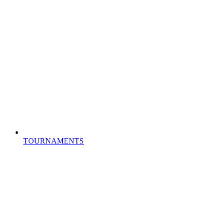
TOURNAMENTS