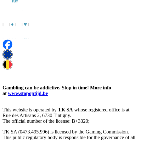
Gambling can be addictive. Stop in time! More info
at
www.stopoptijd.be
This website is operated by
TK SA
whose registered office is at
Rue des Artisans 2, 6730 Tintigny.
The official number of the license: B+3320;
TK SA (0473.495.996) is licensed by the Gaming Commission.
This public regulatory body is responsible for the governance of all