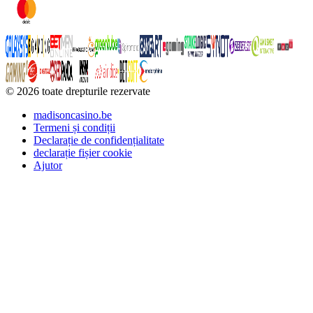
©
2026
toate drepturile rezervate
madisoncasino.be
Termeni și condiții
Declarație de confidențialitate
declarație fișier cookie
Ajutor