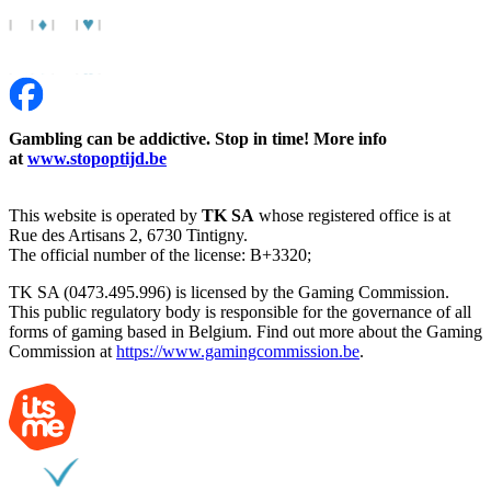
Gambling can be addictive. Stop in time! More info
at
www.stopoptijd.be
This website is operated by
TK SA
whose registered office is at
Rue des Artisans 2, 6730 Tintigny.
The official number of the license: B+3320;
TK SA (0473.495.996) is licensed by the Gaming Commission.
This public regulatory body is responsible for the governance of all
forms of gaming based in Belgium. Find out more about the Gaming
Commission at
https://www.gamingcommission.be
.