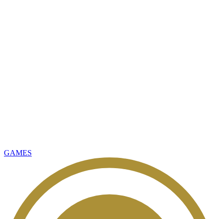
GAMES