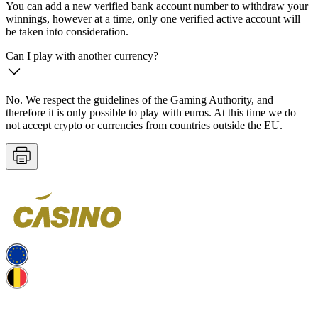
You can add a new verified bank account number to withdraw your
winnings, however at a time, only one verified active account will
be taken into consideration.
Can I play with another currency?
No. We respect the guidelines of the Gaming Authority, and
therefore it is only possible to play with euros. At this time we do
not accept crypto or currencies from countries outside the EU.