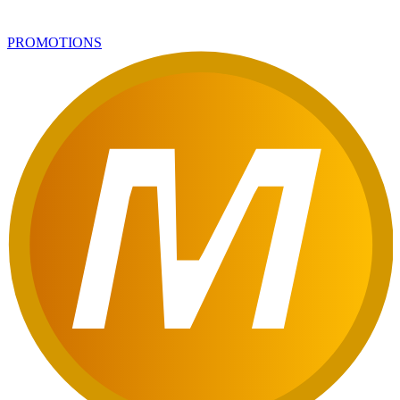
PROMOTIONS