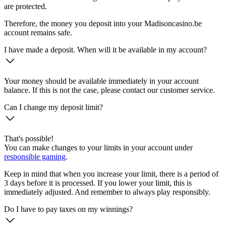
are protected.
Therefore, the money you deposit into your Madisoncasino.be
account remains safe.
I have made a deposit. When will it be available in my account?
Your money should be available immediately in your account
balance. If this is not the case, please contact our customer service.
Can I change my deposit limit?
That's possible!
You can make changes to your limits in your account under
responsible gaming
.
Keep in mind that when you increase your limit, there is a period of
3 days before it is processed. If you lower your limit, this is
immediately adjusted. And remember to always play responsibly.
Do I have to pay taxes on my winnings?