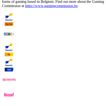
forms of gaming based in Belgium. Find out more about the Gaming
Commission at
https://www.gamingcommission.be
.