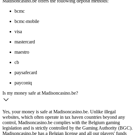
Madisoncasino.be offers the following deposit methods:
bcmc
bcmc-mobile
visa
mastercard
maestro
cb
paysafecard
payconiq
Is my money safe at Madisoncasino.be?
Yes, your money is safe at Madisoncasino.be. Unlike illegal
websites, which often operate in tax haven countries beyond any
control, Madisoncasino.be complies with the Belgium gaming
legislation and is strictly controlled by the Gaming Authority (BGC).
Madisoncasino.be has a Belgian license and all our players' funds