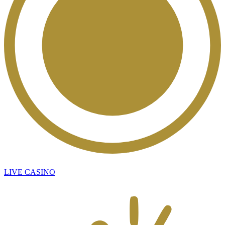
LIVE CASINO