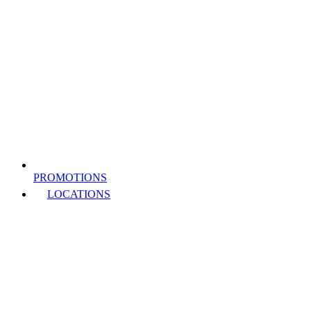
PROMOTIONS
LOCATIONS