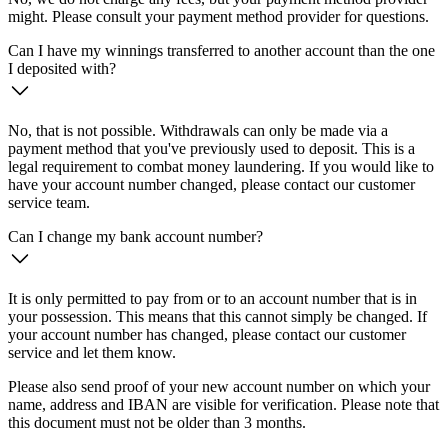
might. Please consult your payment method provider for questions.
Can I have my winnings transferred to another account than the one
I deposited with?
No, that is not possible. Withdrawals can only be made via a
payment method that you've previously used to deposit. This is a
legal requirement to combat money laundering. If you would like to
have your account number changed, please contact our customer
service team.
Can I change my bank account number?
It is only permitted to pay from or to an account number that is in
your possession. This means that this cannot simply be changed. If
your account number has changed, please contact our customer
service and let them know.
Please also send proof of your new account number on which your
name, address and IBAN are visible for verification. Please note that
this document must not be older than 3 months.