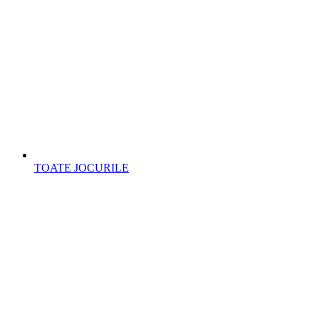
TOATE JOCURILE