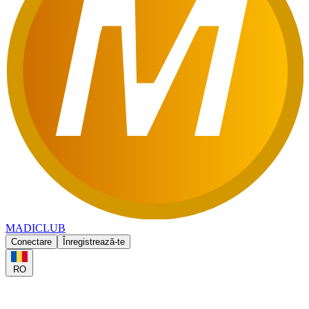
MADICLUB
Conectare
Înregistrează-te
RO