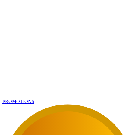
PROMOTIONS