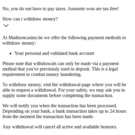
No, you do not have to pay taxes. Amounts won are tax-free!
How can i withdraw money?
At Madisoncasino.be we offer the following payment methods to
withdraw money:
Your personal and validated bank account
Please note that withdrawals can only be made via a payment
method that you've previously used to deposit. This is a legal
requirement to combat money laundering.
To withdraw money, visit the withdrawal page where you will be
able to request a withdrawal. For your safety, we may ask you to
supply some documents before completing the transaction.
We will notify you when the transaction has been processed.
Depending on your bank, a bank transaction takes up to 24 hours
from the moment the transaction has been made.
Any withdrawal will cancel all active and available bonuses.