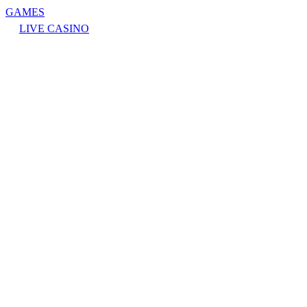
GAMES
LIVE CASINO