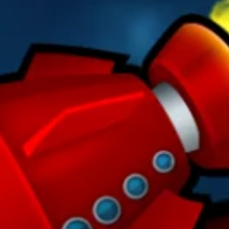
GAMES