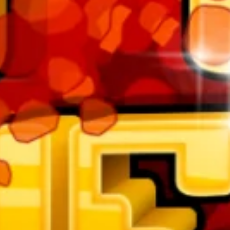
LIVE CASINO