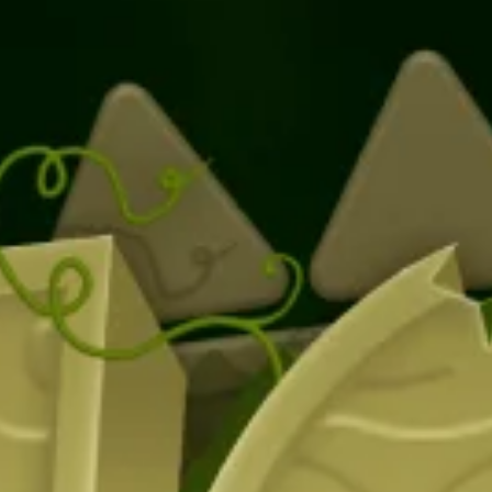
GAMES