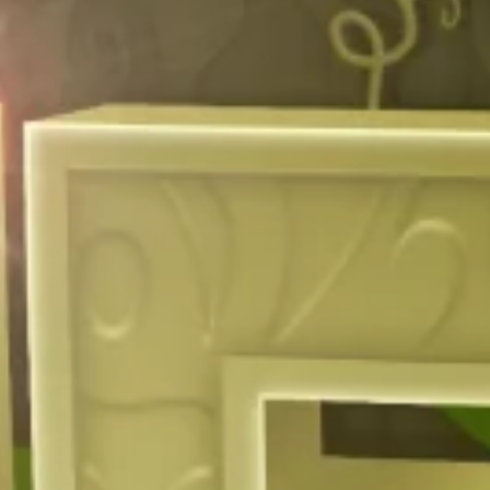
LIVE CASINO