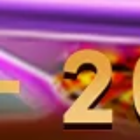
LIVE CASINO