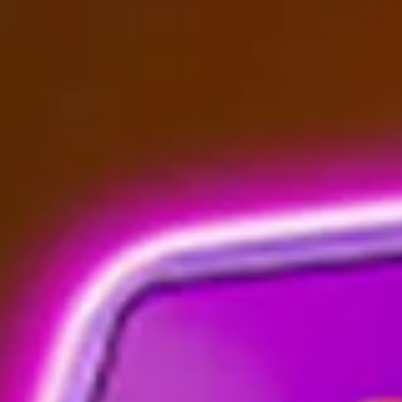
GAMES