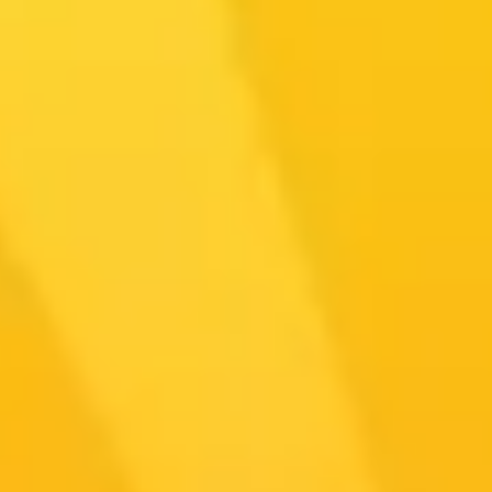
GAMES