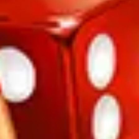
LIVE CASINO