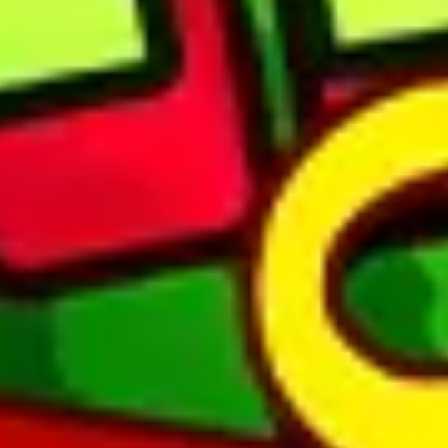
LIVE CASINO