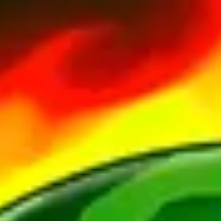
GAMES