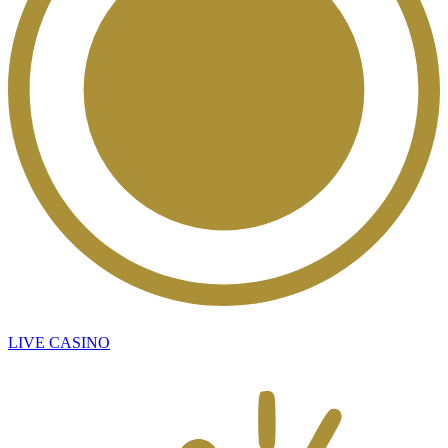
LIVE CASINO