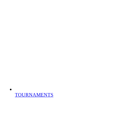
TOURNAMENTS