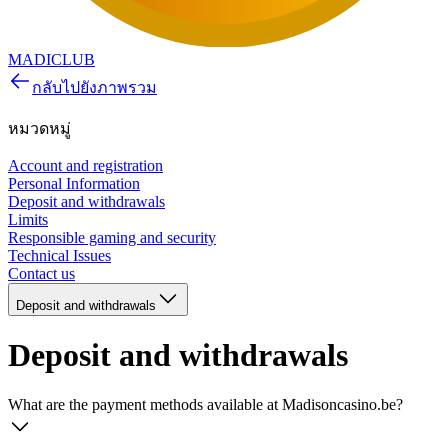
MADICLUB
กลับไปยังภาพรวม
หมวดหมู่
Account and registration
Personal Information
Deposit and withdrawals
Limits
Responsible gaming and security
Technical Issues
Contact us
Deposit and withdrawals
Deposit and withdrawals
What are the payment methods available at Madisoncasino.be?