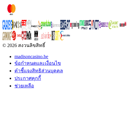
©
2026
สงวนลิขสิทธิ์
madisoncasino.be
ข้อกำหนดและเงื่อนไข
คำชี้แจงสิทธิส่วนบุคคล
ประกาศคุกกี้
ช่วยเหลือ