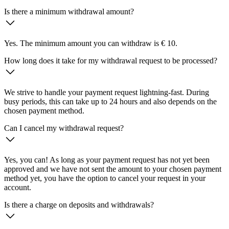
Is there a minimum withdrawal amount?
Yes. The minimum amount you can withdraw is € 10.
How long does it take for my withdrawal request to be processed?
We strive to handle your payment request lightning-fast. During
busy periods, this can take up to 24 hours and also depends on the
chosen payment method.
Can I cancel my withdrawal request?
Yes, you can! As long as your payment request has not yet been
approved and we have not sent the amount to your chosen payment
method yet, you have the option to cancel your request in your
account.
Is there a charge on deposits and withdrawals?