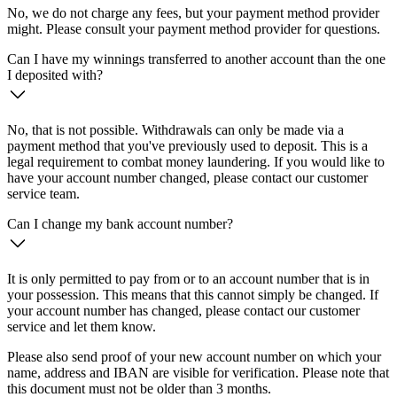
No, we do not charge any fees, but your payment method provider
might. Please consult your payment method provider for questions.
Can I have my winnings transferred to another account than the one
I deposited with?
No, that is not possible. Withdrawals can only be made via a
payment method that you've previously used to deposit. This is a
legal requirement to combat money laundering. If you would like to
have your account number changed, please contact our customer
service team.
Can I change my bank account number?
It is only permitted to pay from or to an account number that is in
your possession. This means that this cannot simply be changed. If
your account number has changed, please contact our customer
service and let them know.
Please also send proof of your new account number on which your
name, address and IBAN are visible for verification. Please note that
this document must not be older than 3 months.