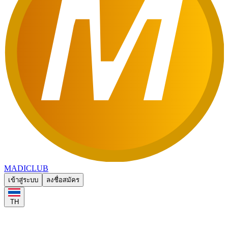
MADICLUB
เข้าสู่ระบบ
ลงชื่อสมัคร
TH