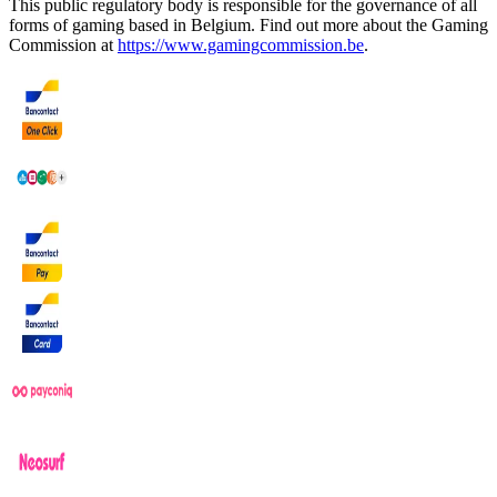
This public regulatory body is responsible for the governance of all
forms of gaming based in Belgium. Find out more about the Gaming
Commission at
https://www.gamingcommission.be
.