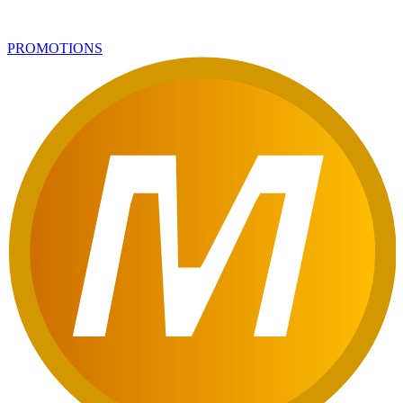
PROMOTIONS