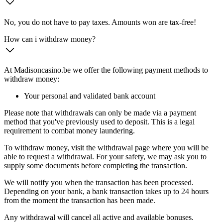
No, you do not have to pay taxes. Amounts won are tax-free!
How can i withdraw money?
At Madisoncasino.be we offer the following payment methods to
withdraw money:
Your personal and validated bank account
Please note that withdrawals can only be made via a payment
method that you've previously used to deposit. This is a legal
requirement to combat money laundering.
To withdraw money, visit the withdrawal page where you will be
able to request a withdrawal. For your safety, we may ask you to
supply some documents before completing the transaction.
We will notify you when the transaction has been processed.
Depending on your bank, a bank transaction takes up to 24 hours
from the moment the transaction has been made.
Any withdrawal will cancel all active and available bonuses.