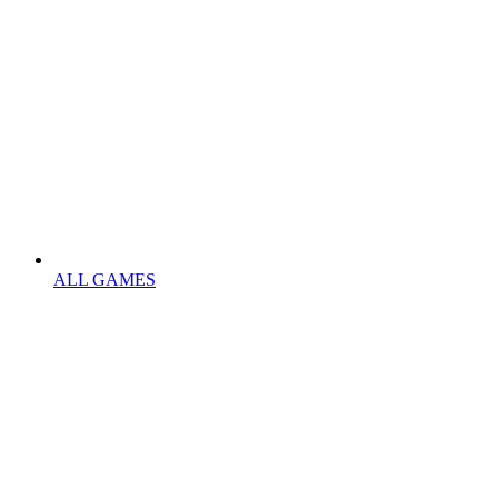
ALL GAMES