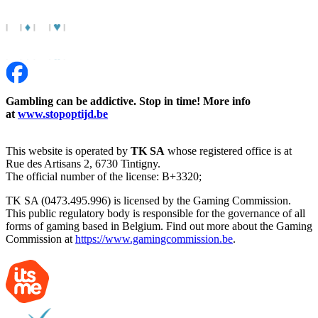
Gambling can be addictive. Stop in time! More info
at
www.stopoptijd.be
This website is operated by
TK SA
whose registered office is at
Rue des Artisans 2, 6730 Tintigny.
The official number of the license: B+3320;
TK SA (0473.495.996) is licensed by the Gaming Commission.
This public regulatory body is responsible for the governance of all
forms of gaming based in Belgium. Find out more about the Gaming
Commission at
https://www.gamingcommission.be
.