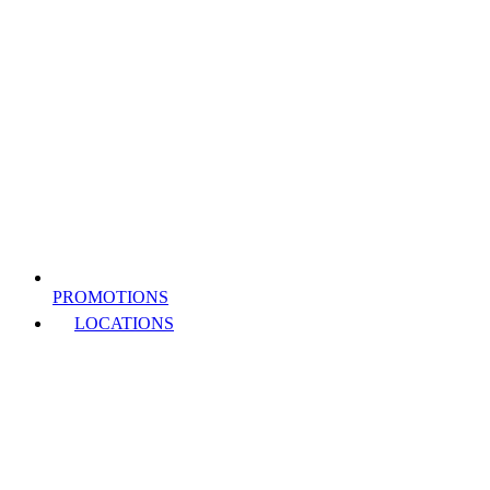
PROMOTIONS
LOCATIONS