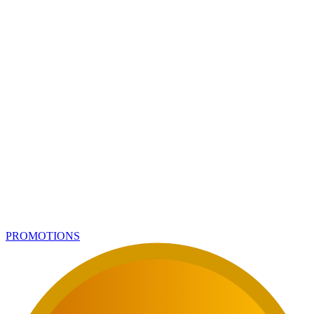
PROMOTIONS