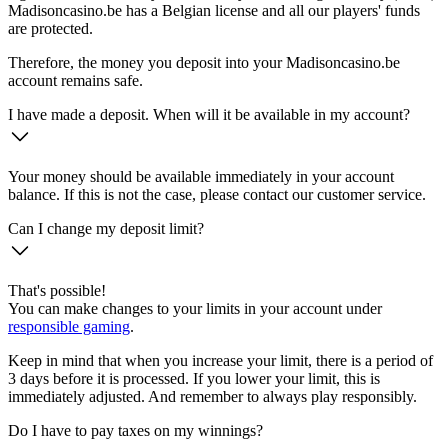
Madisoncasino.be has a Belgian license and all our players' funds
are protected.
Therefore, the money you deposit into your Madisoncasino.be
account remains safe.
I have made a deposit. When will it be available in my account?
Your money should be available immediately in your account
balance. If this is not the case, please contact our customer service.
Can I change my deposit limit?
That's possible!
You can make changes to your limits in your account under
responsible gaming
.
Keep in mind that when you increase your limit, there is a period of
3 days before it is processed. If you lower your limit, this is
immediately adjusted. And remember to always play responsibly.
Do I have to pay taxes on my winnings?