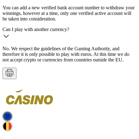
You can add a new verified bank account number to withdraw your
winnings, however at a time, only one verified active account will
be taken into consideration.
Can I play with another currency?
No. We respect the guidelines of the Gaming Authority, and
therefore it is only possible to play with euros. At this time we do
not accept crypto or currencies from countries outside the EU.