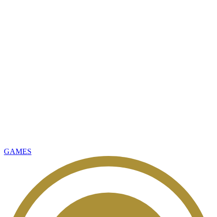
GAMES