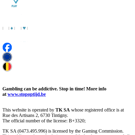
Gambling can be addictive. Stop in time! More info
at
www.stopoptijd.be
This website is operated by
TK SA
whose registered office is at
Rue des Artisans 2, 6730 Tintigny.
The official number of the license: B+3320;
TK SA (0473.495.996) is licensed by the Gaming Commission.