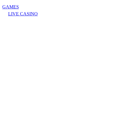
GAMES
LIVE CASINO