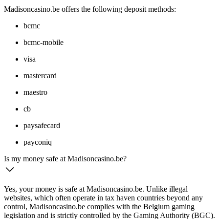
Madisoncasino.be offers the following deposit methods:
bcmc
bcmc-mobile
visa
mastercard
maestro
cb
paysafecard
payconiq
Is my money safe at Madisoncasino.be?
Yes, your money is safe at Madisoncasino.be. Unlike illegal
websites, which often operate in tax haven countries beyond any
control, Madisoncasino.be complies with the Belgium gaming
legislation and is strictly controlled by the Gaming Authority (BGC).