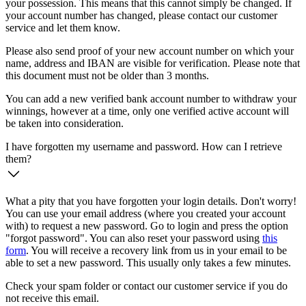
your possession. This means that this cannot simply be changed. If
your account number has changed, please contact our customer
service and let them know.
Please also send proof of your new account number on which your
name, address and IBAN are visible for verification. Please note that
this document must not be older than 3 months.
You can add a new verified bank account number to withdraw your
winnings, however at a time, only one verified active account will
be taken into consideration.
I have forgotten my username and password. How can I retrieve
them?
What a pity that you have forgotten your login details. Don't worry!
You can use your email address (where you created your account
with) to request a new password. Go to login and press the option
"forgot password". You can also reset your password using
this
form
. You will receive a recovery link from us in your email to be
able to set a new password. This usually only takes a few minutes.
Check your spam folder or contact our customer service if you do
not receive this email.