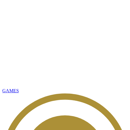
GAMES