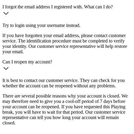
I forgot the email address I registered with. What can I do?
Try to login using your username instead.
If you have forgotten your email address, please contact customer
service. The identification procedure must be completed to verify
your identity. Our customer service representative will help restore
your email.
Can I reopen my account?
It is best to contact our customer service. They can check for you
whether the account can be reopened without any problems.
There are several possible reasons why your account is closed. We
may therefore need to give you a cool-off period of 7 days before
your account can be reopened. If you have requested this Playing
break, you will have to wait for that period. Our customer service
representative can tell you how long your account will remain
closed.