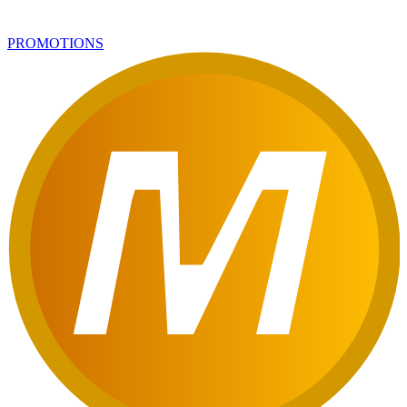
PROMOTIONS