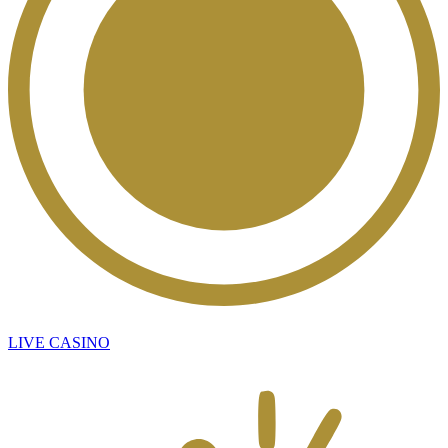
LIVE CASINO