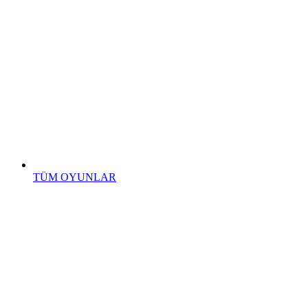
TÜM OYUNLAR