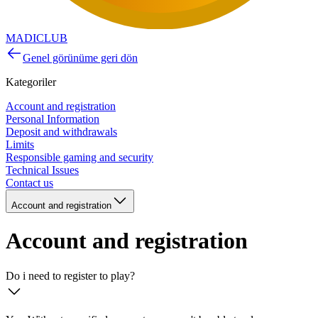
MADICLUB
Genel görünüme geri dön
Kategoriler
Account and registration
Personal Information
Deposit and withdrawals
Limits
Responsible gaming and security
Technical Issues
Contact us
Account and registration
Account and registration
Do i need to register to play?