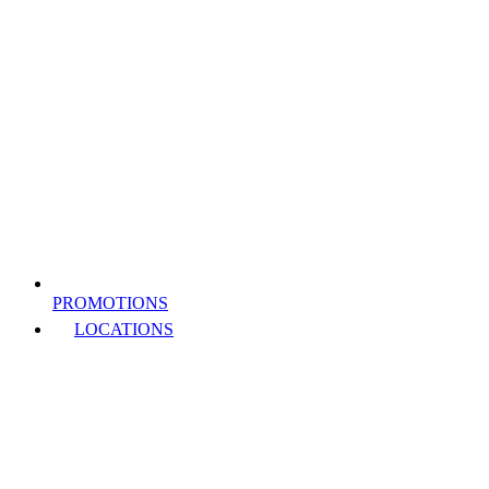
PROMOTIONS
LOCATIONS