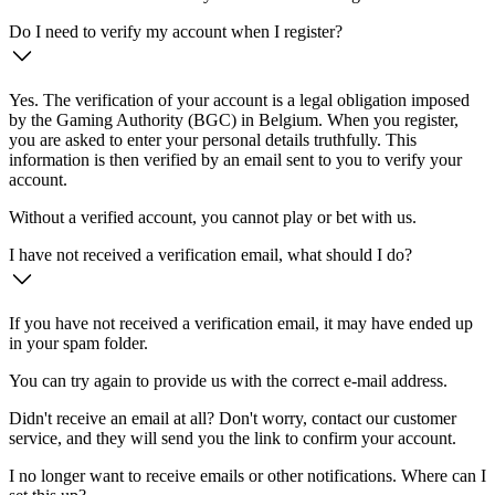
Do I need to verify my account when I register?
Yes. The verification of your account is a legal obligation imposed
by the Gaming Authority (BGC) in Belgium. When you register,
you are asked to enter your personal details truthfully. This
information is then verified by an email sent to you to verify your
account.
Without a verified account, you cannot play or bet with us.
I have not received a verification email, what should I do?
If you have not received a verification email, it may have ended up
in your spam folder.
You can try again to provide us with the correct e-mail address.
Didn't receive an email at all? Don't worry, contact our customer
service, and they will send you the link to confirm your account.
I no longer want to receive emails or other notifications. Where can I