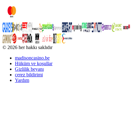
©
2026
her hakkı saklıdır
madisoncasino.be
Hüküm ve koşullar
Gizlilik beyanı
çerez bildirimi
Yardım