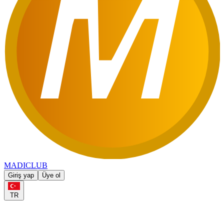
MADICLUB
Giriş yap
Üye ol
TR