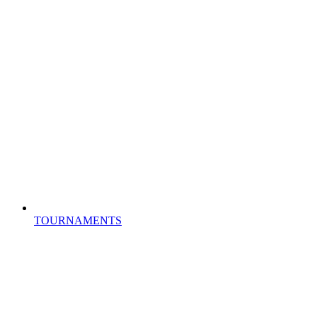
TOURNAMENTS