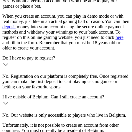
Yes. Without a verified account, you won't be able to play our
games or place a bet.
When you create an account, you can play in demo mode or with
real money, just like in an actual gaming hall or casino. You can then
deposit
money into your account using the secure online payment
methods and withdraw your winnings to your bank account. To
register on this online gaming website, you just need to click
here
and fill in the form. Remember that you must be 18 years old or
older to create your account.
Do I have to pay to register?
No. Registration on our platform is completely free. Once registered,
you can make the first deposit to start playing casino games or
betting on your favourite sports.
I live outside of Belgium. Can I still create an account?
No. Our website is only accessible to players who live in Belgium.
Unfortunately, it is not possible to create an account from other
countries. You must currently be a resident of Belgium.