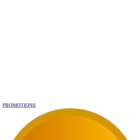
PROMOTIONS