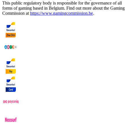
This public regulatory body is responsible for the governance of all
forms of gaming based in Belgium. Find out more about the Gaming
Commission at
https://www.gamingcommission.be
.