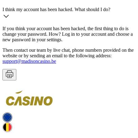
I think my account has been hacked. What should I do?
If you think your account has been hacked, the first thing to do is
change your password. How? Log in to your account and choose a
new password in your settings.
Then contact our team by live chat, phone numbers provided on the
website or by sending an email to the following address:
support@madisoncasino.be