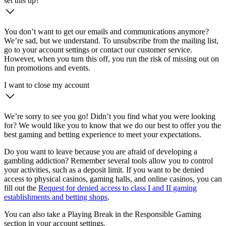
set this up?
You don’t want to get our emails and communications anymore?
We’re sad, but we understand. To unsubscribe from the mailing list,
go to your account settings or contact our customer service.
However, when you turn this off, you run the risk of missing out on
fun promotions and events.
I want to close my account
We’re sorry to see you go! Didn’t you find what you were looking
for? We would like you to know that we do our best to offer you the
best gaming and betting experience to meet your expectations.
Do you want to leave because you are afraid of developing a
gambling addiction? Remember several tools allow you to control
your activities, such as a deposit limit. If you want to be denied
access to physical casinos, gaming halls, and online casinos, you can
fill out the
Request for denied access to class I and II gaming
establishments and betting shops
.
You can also take a Playing Break in the Responsible Gaming
section in your account settings.