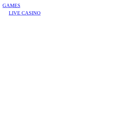
GAMES
LIVE CASINO