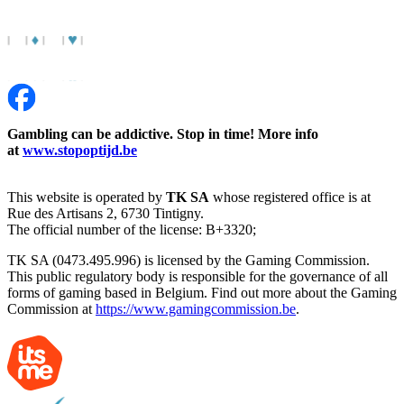
Gambling can be addictive. Stop in time! More info
at
www.stopoptijd.be
This website is operated by
TK SA
whose registered office is at
Rue des Artisans 2, 6730 Tintigny.
The official number of the license: B+3320;
TK SA (0473.495.996) is licensed by the Gaming Commission.
This public regulatory body is responsible for the governance of all
forms of gaming based in Belgium. Find out more about the Gaming
Commission at
https://www.gamingcommission.be
.