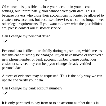
Of course, it is possible to close your account in your account
settings, but unfortunately, you cannot delete your data. This is
because players who close their account can no longer be allowed to
create a new account, but because otherwise, we can no longer meet
other legal requirements. If you want to know what the possibilities
are, please contact our customer service.
Can I change my personal data?
Personal data is filled in truthfully during registration, which means
that this cannot simply be changed. If you have moved or received a
new phone number or bank account number, please contact our
customer service, they can help you change already verified
personal data.
A piece of evidence may be requested. This is the only way we can
update and verify your data.
Can I change my bank account number?
It is only permitted to pay from or to an account number that is in