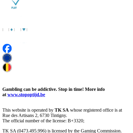
Gambling can be addictive. Stop in time! More info
at
www.stopoptijd.be
This website is operated by
TK SA
whose registered office is at
Rue des Artisans 2, 6730 Tintigny.
The official number of the license: B+3320;
TK SA (0473.495.996) is licensed by the Gaming Commission.