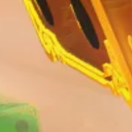
LIVE CASINO