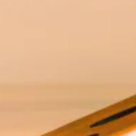
GAMES