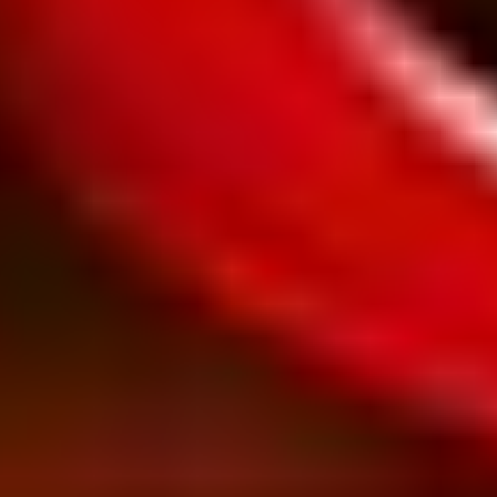
TOURNAMENTS