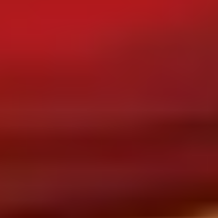
Wild
The Wild substitutes for regular paying symbols to help complete
winning combinations on the paylines. That gives each spin more
flexibility, because a near-miss can turn into a payout when a Wild
lands in the right position. In practical terms, it boosts the chance of
finishing lines that would otherwise fall short.
Scatter
A Scatter pays independently of the paylines, so its value comes
from where it lands rather than from forming a line. It also acts as a
gateway feature symbol, bringing extra significance to scattered
positions on the screen. That means a spin can stay interesting even
when standard line-building symbols do not align.
Free Spins
Free Spins award a run of extra spins that do not use your balance.
This feature extends play while keeping the reels active for
additional winning combinations and feature interactions. Because
the stake level is already set when the round begins, any returns
collected during the free-spin sequence are added without costing
extra for each spin.