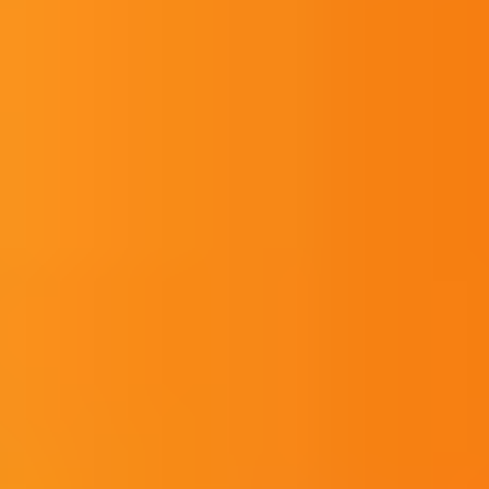
PROMOTIONS