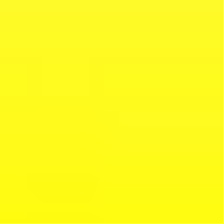
©
2026
all rights reserved
madisoncasino.be
Terms and conditions