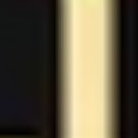
HELP
Gambling can be addictive. Stop in time! More info
at
www.stopoptijd.be