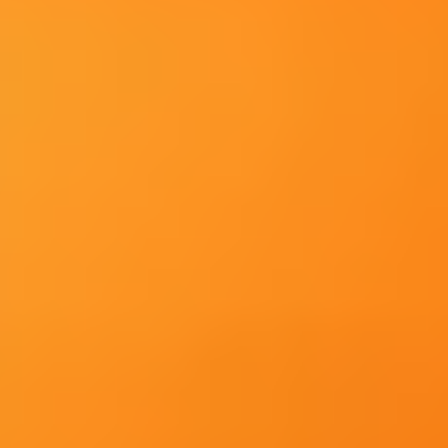
GAMES