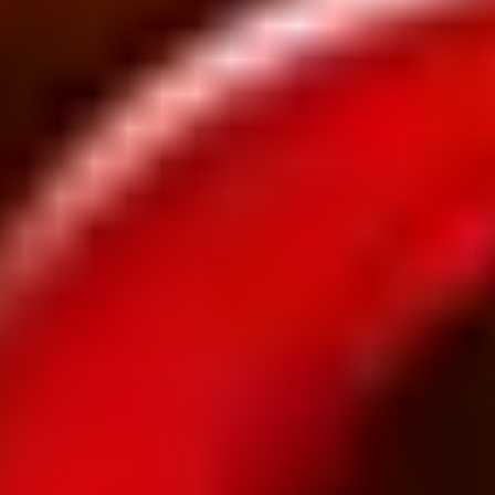
Try Caramel Dice today for free or for real. Want more choice?
Discover the whole
Dice Slots
range at Madison Casino.