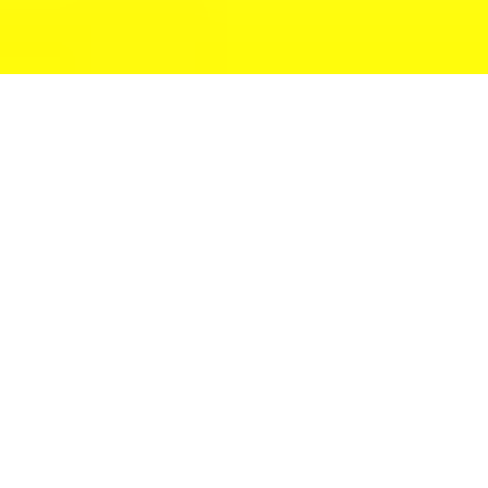
Privacy statement
cookie declaration
Help