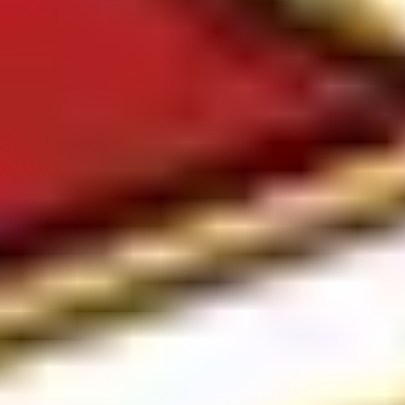
PROMOTIONS