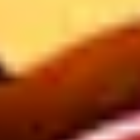
Launch Caramel Dice and play in free demo mode or for real
money.
Withdraw your winnings to your own verified bank account.
The minimum withdrawal is 10 EUR, and gambling winnings
are tax-free in Belgium.
By default, each account has a weekly deposit limit of 200 EUR.
You can adjust your limits at any time in the Responsible Gaming
section of your account: increases apply after three days, while
decreases are immediate.
Gambling can be addictive, so play responsibly and never bet more
than you can afford to lose. Madison Casino offers deposit, time and
loss limits along with self-exclusion tools, all of which you can set
from the
help page
in your account. The
promotions page
lists
current offers and bonuses, and the Belgian
Gaming Commission
provides independent information and support for players.
Madison Casino is operated by TK SA (Rue des Artisans 2, 6730
Tintigny) under Belgian Gaming Commission licence B+3320.
Play Caramel Dice at Madison Casino