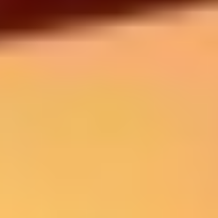
Jackpot Cards
Jackpot Cards introduce a jackpot-style prize element into the game,
giving certain feature moments added weight. When this mechanic
activates, the focus shifts from standard line payouts to the chance of
collecting a larger dedicated reward. It adds a distinct peak to the
game flow and gives bonus-triggering spins extra importance.
Gamble
The Gamble feature lets you risk a win you have just collected for
the chance to increase it. Choosing to use it turns a settled payout
into a clear risk-versus-reward decision: a successful result boosts
the amount, while an unsuccessful one forfeits the win being
gambled. It is a voluntary extra step for players who want more
tension after a payout.
Buy Bonus
Buy Bonus gives direct access to a bonus sequence instead of
waiting to trigger it through regular spins. That changes the session
rhythm by letting you move straight into the feature play where extra
rewards are concentrated. For players who prefer immediate action,