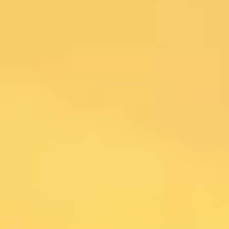
Can I play Caramel Dice on mobile with no
download?
Absolutely. Caramel Dice works directly in your mobile browser
with no download needed, on iOS and Android, and you can start in
free demo mode. Simply log in at Madison Casino to play for real.
You can also download the
Madison Casino app
.
How to Deposit, Withdraw and Play
Responsibly at Madison Casino
Playing Caramel Dice for real money starts with a verified Belgian
account. It takes just a few steps to get going.
Create your free account and verify it. Account verification is
a legal requirement of the Belgian Gaming Commission, and
you must be at least 21 and a resident of Belgium.
Make a deposit with a secure payment method. Madison
Casino supports Bancontact (One Click, Pay and Card),
Payconiq, Neosurf, Paysafecard, Neteller, Skrill, Rapid by
Skrill, CB, Visa Debit, Maestro and Mastercard. Play is in
euros only, with no cryptocurrency.