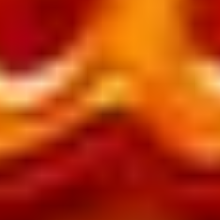
Studio
Amusnet
Game
Dice slot
type
Paylines
30
RTP
95.77%
Volatility
Low
Max win
1000x
Wild, Scatter, Free Spins, Jackpot Cards, Gamble, Buy
Features
Bonus
Demo
Yes