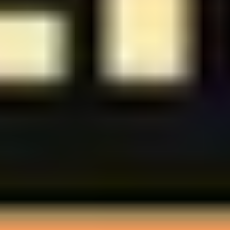
This website is operated by
TK SA
whose registered office is at
Rue des Artisans 2, 6730 Tintigny.
The official number of the license: B+3320;
TK SA (0473.495.996) is licensed by the Gaming Commission.
This public regulatory body is responsible for the governance of all
forms of gaming based in Belgium. Find out more about the Gaming
Commission at
https://www.gamingcommission.be
.