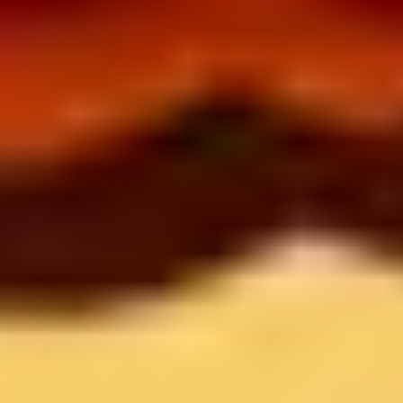
Caramel Dice FAQ
What is the RTP of Caramel Dice?
It has an RTP of 95.77%.
How do you play Caramel Dice?
Set a stake from EUR 0.3 to EUR 9.0 and spin across 30 paylines to
form winning combinations.
Can you play Caramel Dice in demo mode?
Yes, a demo version is available if you want to try its pace and
features first.
What is the maximum win in Caramel Dice?
The top advertised prize is 1,000x your stake, and the volatility is
low.