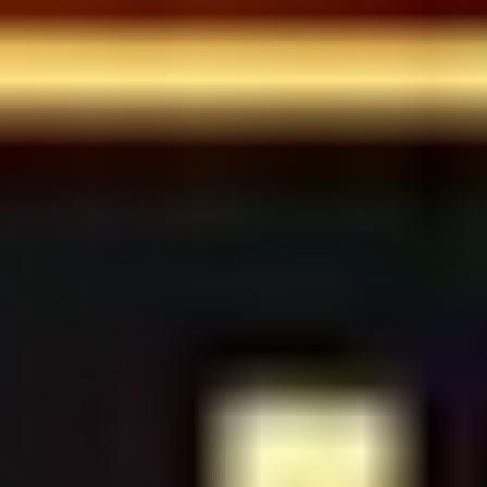
PROMOTIONS
LOCATIONS