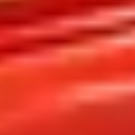
MADICLUB
Log in
Sign up
EN