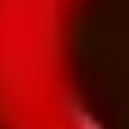
ALL GAMES