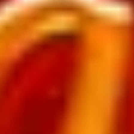
Kemet’s Dice
Dice Deco Super Pot
7 & Crystals Dice
Halloween Dice Egypt Quest
Dice of Magic Easter Edition
Burning Dice
Coin Gobbler Dice Edition
Dice of Sherwood
40 Art of Gold Dice Edition
Vampire Dice
Try any of these in demo mode before you play for real.
Caramel Dice Game Information