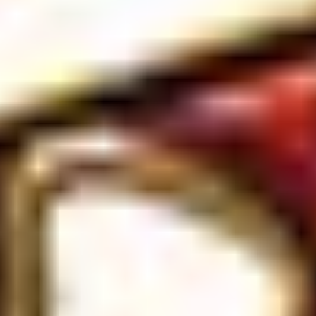
MADICLUB