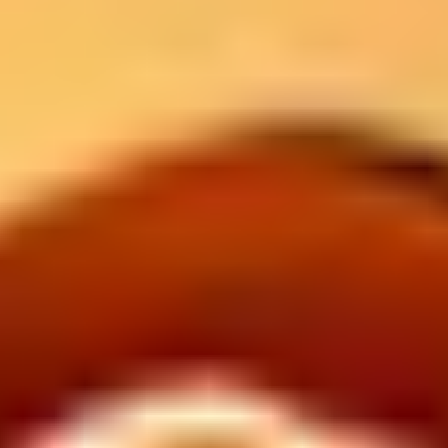
it offers a faster route to the game’s main bonus content.
Caramel Dice Graphics and Theme
The presentation leans into a sweet, colourful dice-slot style, giving
the game a light and easy-going character. That playful look fits well
with the low-volatility setup, making sessions feel relaxed rather
than intense. Clear symbols and a simple visual rhythm keep the
focus on the 30-payline gameplay and on the feature moments that
break up the base game.
Caramel Dice Demo Mode: Play for Free
A demo version is available, so you can explore the dice-themed
style, 30-payline layout and feature set without committing real
money first. It is a practical way to see how the low-volatility pacing
feels, how often the base game keeps moving, and whether the
overall tone suits the kind of session you want.
More Amusnet Titles at Madison Casino
Want to keep playing? The
Amusnet
library at Madison Casino
features plenty of other titles to try: