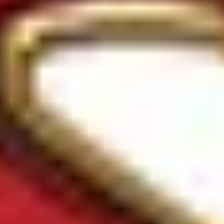
GAMES
LIVE CASINO