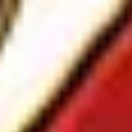
Caramel Dice
Log in and play for real money
Log in
or
Play for free
No account?
Join now
Caramel Dice: Dice slot by Amusnet
Step into Caramel Dice, a dice slot from Amusnet you can play at
online casino Madison Casino
. It runs at low volatility. The game
pairs a playful dice-candy theme with straightforward slot action. It
uses 30 paylines, low volatility and a 1,000x maximum win, so the
rhythm feels light and accessible while still leaving room for
stronger hits through its bonus features.
Show more
How to Play Caramel Dice and Gameplay