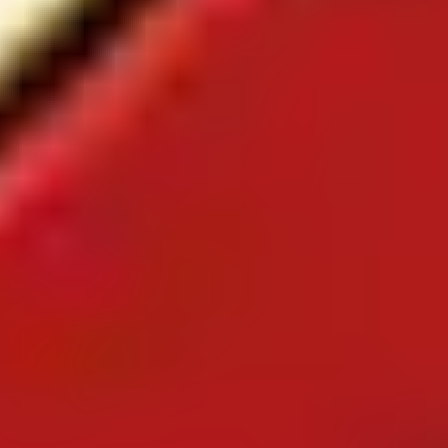
Choose your stake between EUR 0.3 and EUR 9.0, then launch
each round and watch the symbols settle across 30 paylines. The
aim is to land matching combinations that create payouts, with
feature symbols adding extra routes to rewards. Its low-volatility
profile suits players who prefer a gentler flow of play and a clearer
sense of momentum from spin to spin.
How to Win at Caramel Dice
Wins land by matching symbols across the game’s 30 paylines. Low
volatility points to steadier, more frequent smaller returns rather than
long dry spells, while the 1,000x top win adds a clear upper target.
Wild symbols can help complete paying combinations, and Scatter
symbols can add value independently of paylines while also opening
the way to bonus play.
Caramel Dice Features and Symbols
Caramel Dice is built around its paying symbols and a set of bonus
mechanics that drive its biggest wins. Here is how each feature
works.