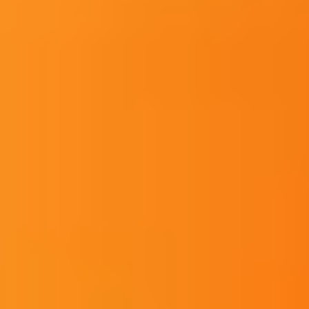
LIVE CASINO