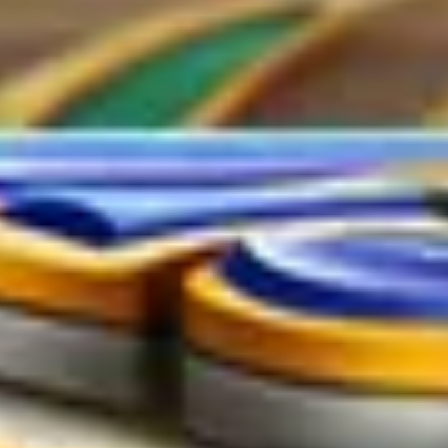
GAMES