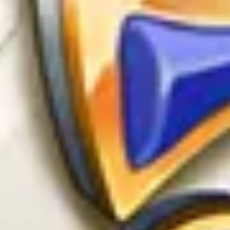
LIVE CASINO