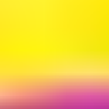
ALL GAMES