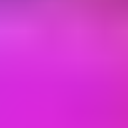
How to Play 5 Dice Fire and Gameplay
Set your stake, start the spin, and watch the symbols fall across the
5x3 layout. The aim is to connect winning combinations on the five
paylines while keeping the game’s very high volatility in mind.
Because the action can be more unpredictable, it suits players who
are comfortable with sharper bankroll swings and a more patient
approach.
How to Win at 5 Dice Fire
Wins land by matching symbols across the game’s five paylines.
With very high volatility, the balance can move in wider swings, so
quieter stretches can be followed by stronger hits when the right
combinations connect. The listed top win reaches 1,222x your stake,
and the progressive jackpot adds another layer of prize potential on
top of the base game.
5 Dice Fire Features, Symbols and
Paytable
5 Dice Fire is built around its paying symbols and a set of bonus
mechanics that drive its biggest wins. Here is how each feature