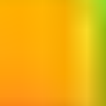
GAMES
LIVE CASINO