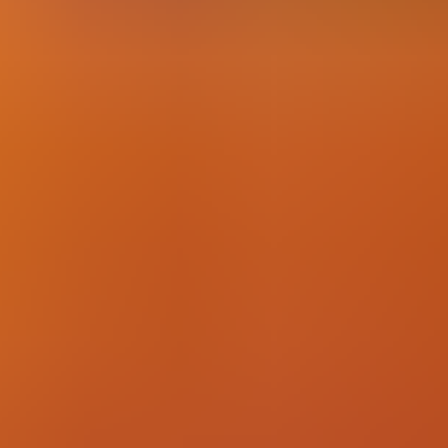
©
2026
all rights reserved