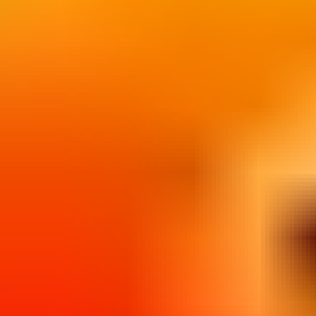
PROMOTIONS
LOCATIONS