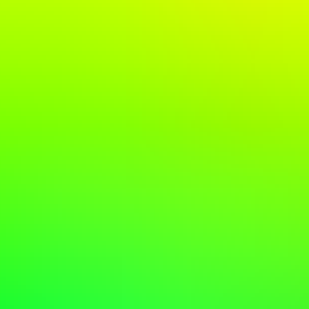
MADICLUB
Log in
Sign up
EN