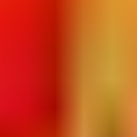
MADICLUB