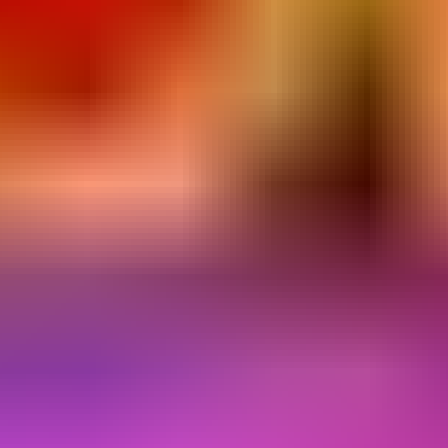
5 Dice Fire
Log in and play for real money
Log in
or
Play for free
No account?
Join now
5 Dice Fire: Dice slot by Fazi
Say hello to 5 Dice Fire, a dice slot from Fazi you can play at
Madison Casino, Belgium's
online casino
, played across a 5x3 grid.
It runs at very high volatility. The game brings a dice-inspired twist
to slot play with a compact 5x3 layout and five paylines. Its very
high volatility creates a more swingy rhythm, while the 1,222x top
win and progressive jackpot add extra long-shot appeal for players
who enjoy sharper risk and reward.
Show more