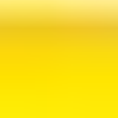
LIVE CASINO