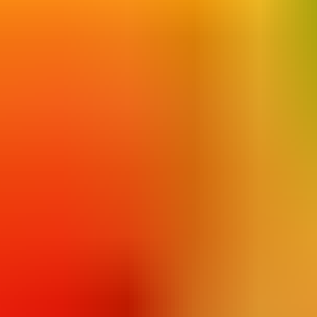
PROMOTIONS