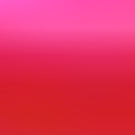
More Fazi Titles at Madison Casino
The studio has more in store. Browse other titles from
Fazi
, every
one at Madison Casino:
Money Standard Dice
Wild Paradice
Double Wild Dice
Wild Hot 40 Blow Dice
Dice Mega Cash
Da Vinci Dice
Twenty Dice
Wild Lucky Dice
20 Dice Flames
Bikini Dice
Find your next go-to from the list above, in demo or for real money.