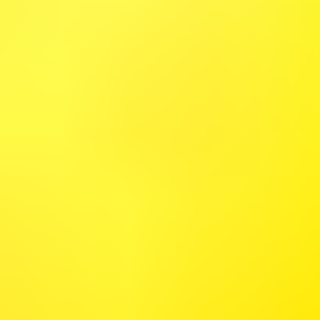
Play 5 Dice Fire at Madison Casino
Try 5 Dice Fire today for free or for real. Not sure yet? Discover the
whole
Dice Slots
range at Madison Casino.