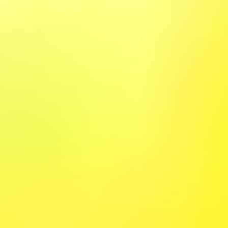
Skrill, CB, Visa Debit, Maestro and Mastercard. Play is in
euros only, with no cryptocurrency.
Load 5 Dice Fire and play in free demo mode or for real
money.
Withdraw your winnings to your own verified bank account.
The minimum withdrawal is 10 EUR, and gambling winnings
are tax-free in Belgium.
By default, each account has a weekly deposit limit of 200 EUR.
You can adjust your limits at any time in the Responsible Gaming
section of your account: increases apply after three days, while
decreases are immediate.
Gambling can be addictive, so play responsibly and never bet more
than you can afford to lose. Madison Casino offers deposit, time and
loss limits along with self-exclusion tools, all of which you can set
from the
help page
in your account. The
promotions page
lists
current offers and bonuses, and the Belgian
Gaming Commission
provides independent information and support for players.
Madison Casino is operated by TK SA (Rue des Artisans 2, 6730
Tintigny) under Belgian Gaming Commission licence B+3320.