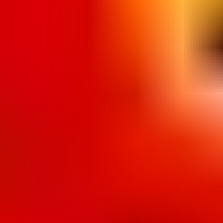
at
www.stopoptijd.be
This website is operated by
TK SA
whose registered office is at
Rue des Artisans 2, 6730 Tintigny.
The official number of the license: B+3320;
TK SA (0473.495.996) is licensed by the Gaming Commission.
This public regulatory body is responsible for the governance of all
forms of gaming based in Belgium. Find out more about the Gaming
Commission at
https://www.gamingcommission.be
.