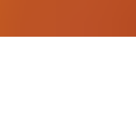
madisoncasino.be
Terms and conditions
Privacy statement
cookie declaration
Help