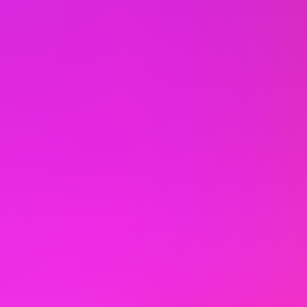
works.
Wild
A Wild substitutes for other paying symbols on a payline, helping
complete combinations that would otherwise miss. That simple
replacement effect can turn near-hits into payouts and improve the
value of a spin, especially on a five-payline setup where one
matching position can make the difference between no return and a
winning line.
Scatter
A Scatter pays independently of the paylines when the required
symbols appear anywhere on the grid. That gives it a different role
from regular line symbols, because position matters less and each
spin carries another route to a return. Scatter symbols also add extra
anticipation, as they often signal access to a bonus-style moment in
the game.
Top payout per symbol (multiplier on your line bet):
Paying symbol (by rank)
Top payout