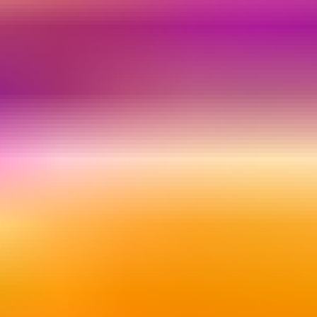
TOURNAMENTS