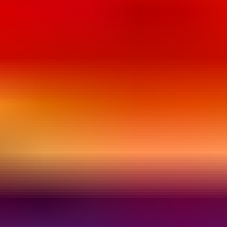
Gambling can be addictive. Stop in time! More info
at
www.stopoptijd.be
This website is operated by
TK SA
whose registered office is at
Rue des Artisans 2, 6730 Tintigny.
The official number of the license: B+3320;
TK SA (0473.495.996) is licensed by the Gaming Commission.
This public regulatory body is responsible for the governance of all
forms of gaming based in Belgium. Find out more about the Gaming
Commission at
https://www.gamingcommission.be
.