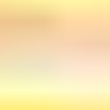
GAMES