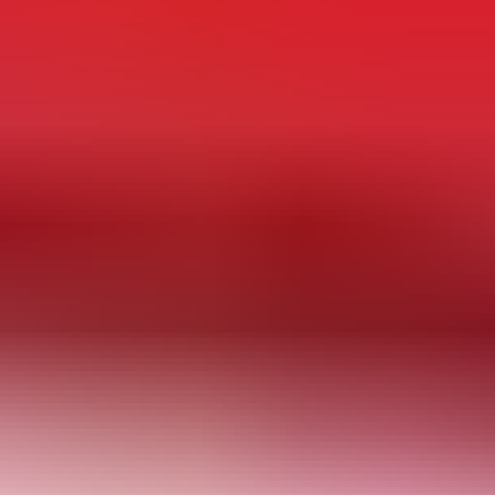
5 Dice Fire Game Information
Studio
Fazi
Game type
Dice slot
Grid
5 x 3
Paylines
5
RTP
96.45%
Volatility
Very high
Max win
1222x