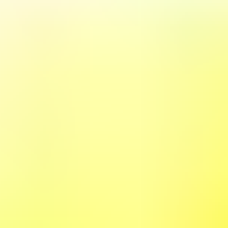
Yes, it is rated very high volatility, so results can be more uneven
with a focus on less frequent but stronger payouts.
Can I play 5 Dice Fire on mobile with no download?
Absolutely. 5 Dice Fire plays directly in your mobile browser with
no download needed, on iOS and Android, and you can start in free
demo mode. Simply log in at Madison Casino to play for real. You
can also download the
Madison Casino app
.
How to Deposit, Withdraw and Play
Responsibly at Madison Casino
Playing 5 Dice Fire for real money starts with a verified Belgian
account. Getting started takes only a few steps.
Create your free account and verify it. Account verification is
a legal requirement of the Belgian Gaming Commission, and
you must be at least 21 and a resident of Belgium.
Make a deposit with a secure payment method. Madison
Casino supports Bancontact (One Click, Pay and Card),
Payconiq, Neosurf, Paysafecard, Neteller, Skrill, Rapid by