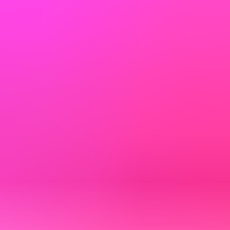
9th symbol
20x
10th symbol
20x
5 Dice Fire Graphics and Theme
The presentation leans into a fiery dice theme, blending classic slot
structure with visuals that suggest heat, chance and fast-moving
momentum. The 5x3 format keeps the screen easy to read, so the
focus stays on the paylines, the symbol drops and the moments
when special symbols appear to change the shape of a spin.
5 Dice Fire Demo Mode: Play for Free
The demo version lets you explore the game’s pace, features and
overall feel without using real-money balance. It is a practical way
to see how the five-payline format behaves, how the Wild and
Scatter affect spins, and whether the very high volatility suits the
way you like to play.