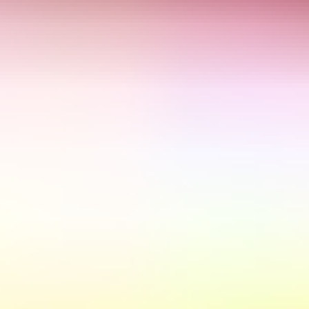
Features
Wild, Scatter
Demo
Yes
5 Dice Fire FAQ
What is the RTP of 5 Dice Fire?
It has an RTP of 96.45%.
How do you win on 5 Dice Fire?
Wins are formed on its 5 paylines when matching symbols land in
the right positions.
Does 5 Dice Fire have a demo version?
Yes, a demo is available if you want to try the game first.
Is 5 Dice Fire a high-volatility game?