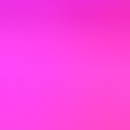
Top symbol
600x
2nd symbol
100x
3rd symbol
100x
4th symbol
100x
5th symbol
40x
6th symbol
20x
7th symbol
20x
8th symbol
20x