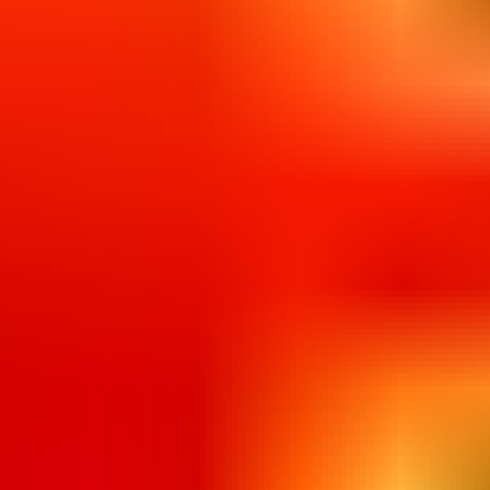
HELP
Gambling can be addictive. Stop in time! More info