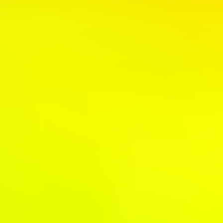
PROMOTIONS