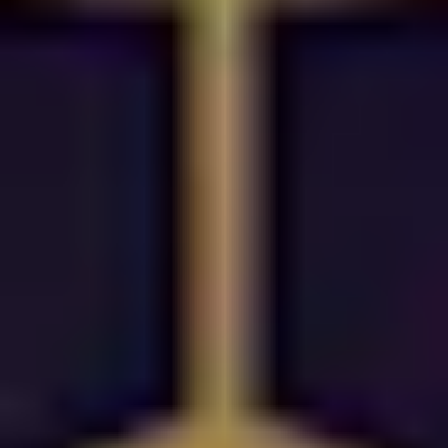
Gambling can be addictive. Stop in time! More info
at
www.stopoptijd.be
This website is operated by
TK SA
whose registered office is at
Rue des Artisans 2, 6730 Tintigny.
The official number of the license: B+3320;
TK SA (0473.495.996) is licensed by the Gaming Commission.
This public regulatory body is responsible for the governance of all
forms of gaming based in Belgium. Find out more about the Gaming
Commission at
https://www.gamingcommission.be
.