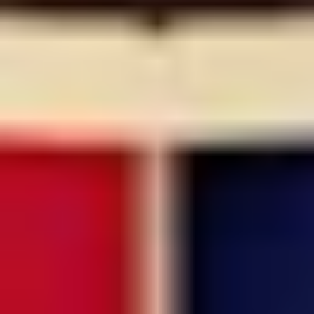
ALL GAMES