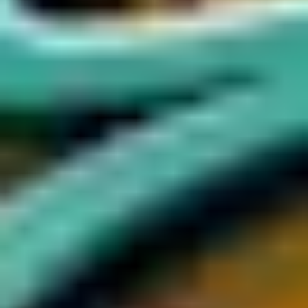
MADICLUB