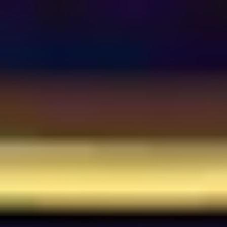
TK SA (0473.495.996) is licensed by the Gaming Commission.
This public regulatory body is responsible for the governance of all
forms of gaming based in Belgium. Find out more about the Gaming
Commission at
https://www.gamingcommission.be
.