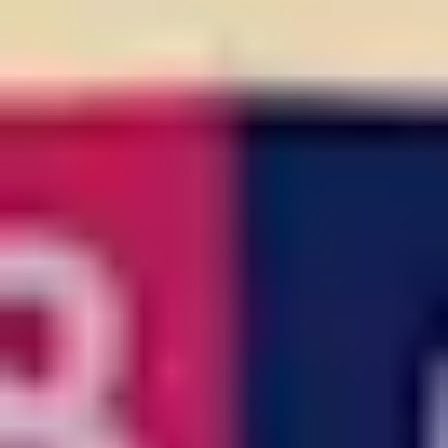
PROMOTIONS