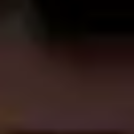
loss limits along with self-exclusion tools, all of which you can set
from the
help page
in your account. The
promotions page
lists
current offers and bonuses, and the Belgian
Gaming Commission
provides independent information and support for players.
Madison Casino is operated by TK SA (Rue des Artisans 2, 6730
Tintigny) under Belgian Gaming Commission licence B+3320.
Play European Roulette at Madison
Casino
Give European Roulette a try for free or for real. Want more choice?
Discover the whole
Jackpot Games
range at Madison Casino.