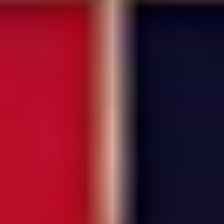
MADICLUB
Log in
Sign up
EN