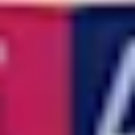
PROMOTIONS
LOCATIONS