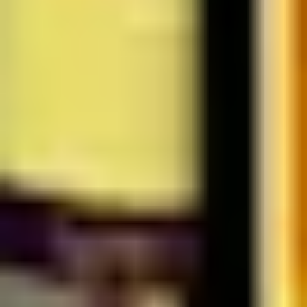
Virtual Roulette
Zoom Roulette
Dragon Sic Bo
Horse Racing Roulette
Dynamic European Roulette
American Roulette
Madison Auto Mega Roulette
Give any of them a try in demo mode before you play for real.
European Roulette Game Information
Studio
Red Panda
Game type
Roulette