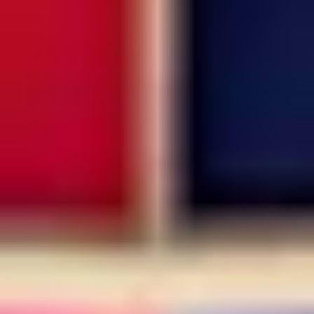
TOURNAMENTS