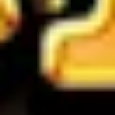
Belgian account. Getting started takes only a few steps.
Create your free account and verify it. Account verification is
a legal requirement of the Belgian Gaming Commission, and
you must be at least 21 and a resident of Belgium.
Make a deposit with a secure payment method. Madison
Casino supports Bancontact (One Click, Pay and Card),
Payconiq, Neosurf, Paysafecard, Neteller, Skrill, Rapid by
Skrill, CB, Visa Debit, Maestro and Mastercard. Play is in
euros only, with no cryptocurrency.
Launch European Roulette and play in free demo mode or for
real money.
Withdraw your winnings to your own verified bank account.
The minimum withdrawal is 10 EUR, and gambling winnings
are tax-free in Belgium.
By default, each account has a weekly deposit limit of 200 EUR.
You can adjust your limits at any time in the Responsible Gaming
section of your account: increases apply after three days, while
decreases are immediate.
Gambling can be addictive, so play responsibly and never bet more
than you can afford to lose. Madison Casino offers deposit, time and