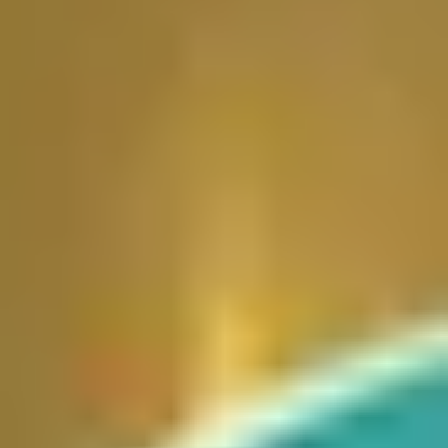
GAMES
LIVE CASINO