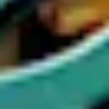
European Roulette
Log in and play for real money
Log in
or
Play for free
No account?
Join now
European Roulette: Roulette by Red
Panda
European Roulette, one of the table games at
online casino Madison
Casino
, delivers the roulette experience to Belgian players, with a
98.37% RTP. The game brings a familiar casino format into an
online jackpot setting with a clear, easy-to-follow pace. It combines
straightforward number betting with a progressive jackpot layer, so
each round can feel simple to place while still carrying extra long-
term interest for roulette fans aged 21 and over.
Show more