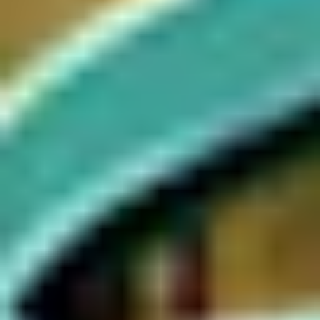
PROMOTIONS