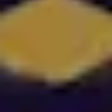
Gambling can be addictive. Stop in time! More info
at
www.stopoptijd.be
This website is operated by
TK SA
whose registered office is at
Rue des Artisans 2, 6730 Tintigny.
The official number of the license: B+3320;