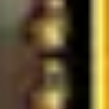
RTP
98.37%
Volatility
Very low
Max win
36x
Demo
Yes
European Roulette FAQ
What is the RTP of European Roulette?
It has an RTP of 98.37%.
How do you play European Roulette?
You place your stake on the betting layout, choose the numbers or
sections you want to cover, and the round pays if the result matches