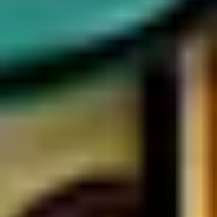
How to Play European Roulette: The
Rules
Start by choosing a stake within the available range of EUR 0.1 to
EUR 100.0. Then place your chips on the betting areas that match
your approach, whether you prefer focused number picks or wider
coverage across the layout. Once the round begins, the result
decides which bets are paid. Because volatility is very low, the play
style feels steady and accessible across different stake levels.
How European Roulette Works
This jackpot game is built around classic roulette-style number
betting. Each round gives you a selection of betting options on the
table, with different payout levels depending on how precise your
prediction is. A correct straight-up number bet pays up to 36x.
Alongside the core roulette action, the progressive jackpot grows
over time and gives the game an added headline prize beyond the
standard table payouts.
How to Win at European Roulette