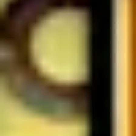
Wins come from correctly predicting where the ball will land on the
roulette layout. You can place bets on single numbers or broader
sections of the table, balancing higher-payout picks against options
that land more frequently. The top standard payout reaches 36x for a
successful straight-up number bet, while the progressive jackpot
adds another prize layer to the experience.
European Roulette Demo Mode: Play for
Free
The demo version lets you experience the betting flow, pace and
overall feel without using your balance. It is a practical way to test
different roulette betting approaches, get comfortable with the table
layout and see how the jackpot element sits alongside the main
game. That makes it useful for both new players and experienced
roulette fans who want a quick refresher.
More Red Panda Games at Madison
Casino
There is plenty more where that came from. Browse other titles from
Red Panda
, each ready to play at Madison Casino: