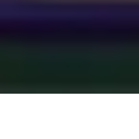
©
2026
all rights reserved
madisoncasino.be
Terms and conditions
Privacy statement
cookie declaration
Help