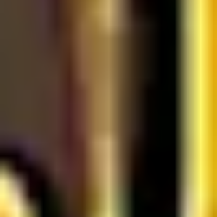
your selections.
Can I try European Roulette in demo mode?
Yes. A demo version is available if you want to explore the game
before playing with real money.
What stakes are available in European Roulette?
The bet range runs from EUR 0.1 to EUR 100.0.
Can I play European Roulette on mobile with no
download?
Yes. European Roulette plays directly in your mobile browser with
no download needed, on iOS and Android, and you can start in free
demo mode. Simply log in at Madison Casino to play for real. You
can also download the
Madison Casino app
.
How to Deposit, Withdraw & Play
Responsibly at Madison Casino
To play European Roulette for real money, you need a verified