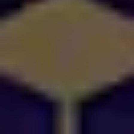
LIVE CASINO