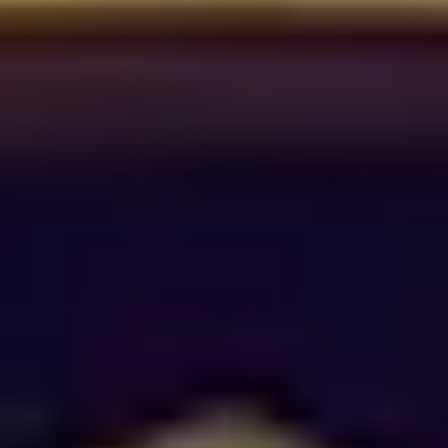
GAMES