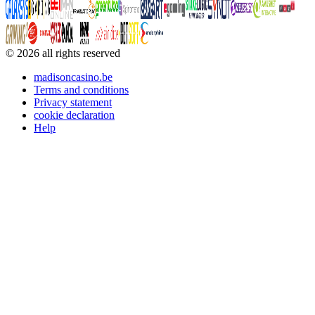
©
2026
all rights reserved
madisoncasino.be
Terms and conditions
Privacy statement
cookie declaration
Help