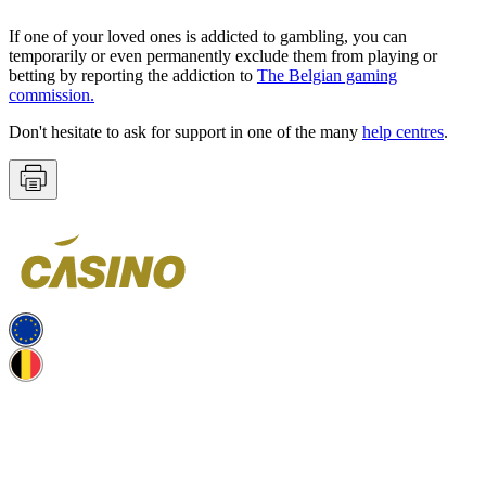
If one of your loved ones is addicted to gambling, you can
temporarily or even permanently exclude them from playing or
betting by reporting the addiction to
The Belgian gaming
commission.
Don't hesitate to ask for support in one of the many
help centres
.