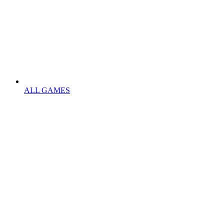
ALL GAMES