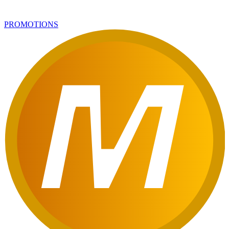
PROMOTIONS