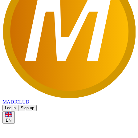
MADICLUB
Log in
Sign up
EN