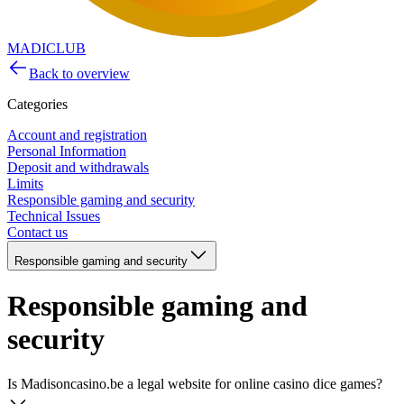
MADICLUB
Back to overview
Categories
Account and registration
Personal Information
Deposit and withdrawals
Limits
Responsible gaming and security
Technical Issues
Contact us
Responsible gaming and security
Responsible gaming and
security
Is Madisoncasino.be a legal website for online casino dice games?