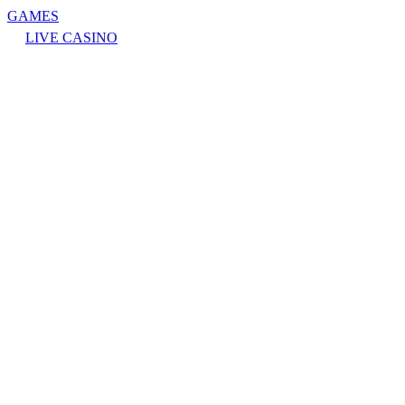
GAMES
LIVE CASINO