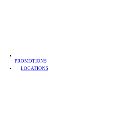
PROMOTIONS
LOCATIONS