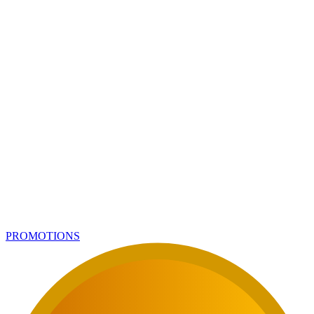
PROMOTIONS