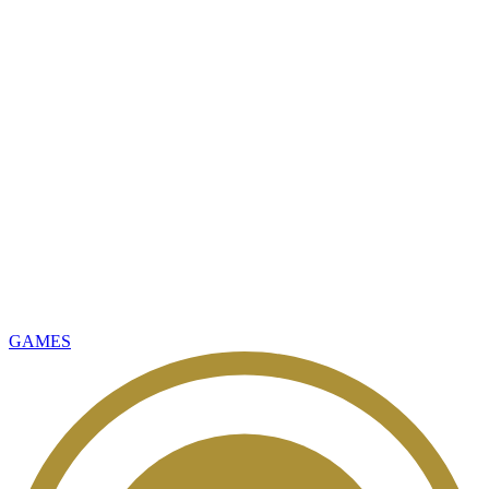
GAMES