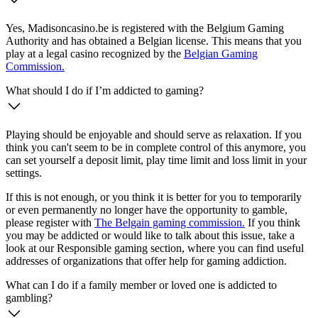
Yes, Madisoncasino.be is registered with the Belgium Gaming
Authority and has obtained a Belgian license. This means that you
play at a legal casino recognized by the
Belgian Gaming
Commission.
What should I do if I’m addicted to gaming?
Playing should be enjoyable and should serve as relaxation. If you
think you can't seem to be in complete control of this anymore, you
can set yourself a deposit limit, play time limit and loss limit in your
settings.
If this is not enough, or you think it is better for you to temporarily
or even permanently no longer have the opportunity to gamble,
please register with
The Belgain gaming commission.
If you think
you may be addicted or would like to talk about this issue, take a
look at our Responsible gaming section, where you can find useful
addresses of organizations that offer help for gaming addiction.
What can I do if a family member or loved one is addicted to
gambling?