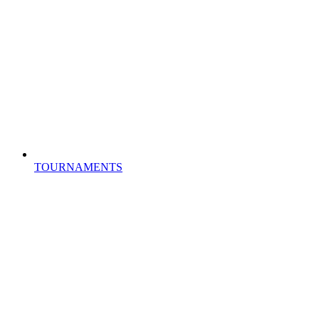
TOURNAMENTS