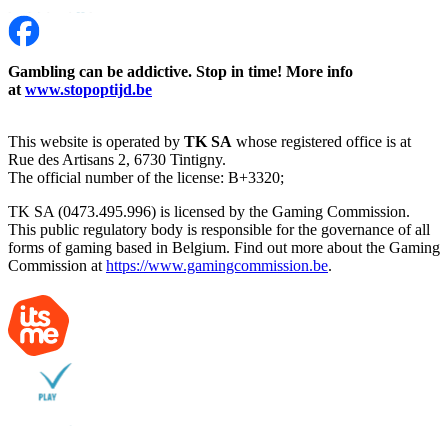
Gambling can be addictive. Stop in time! More info
at
www.stopoptijd.be
This website is operated by
TK SA
whose registered office is at
Rue des Artisans 2, 6730 Tintigny.
The official number of the license: B+3320;
TK SA (0473.495.996) is licensed by the Gaming Commission.
This public regulatory body is responsible for the governance of all
forms of gaming based in Belgium. Find out more about the Gaming
Commission at
https://www.gamingcommission.be
.