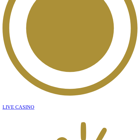
LIVE CASINO