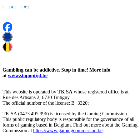
Gambling can be addictive. Stop in time! More info
at
www.stopoptijd.be
This website is operated by
TK SA
whose registered office is at
Rue des Artisans 2, 6730 Tintigny.
The official number of the license: B+3320;
TK SA (0473.495.996) is licensed by the Gaming Commission.
This public regulatory body is responsible for the governance of all
forms of gaming based in Belgium. Find out more about the Gaming
Commission at
https://www.gamingcommission.be
.