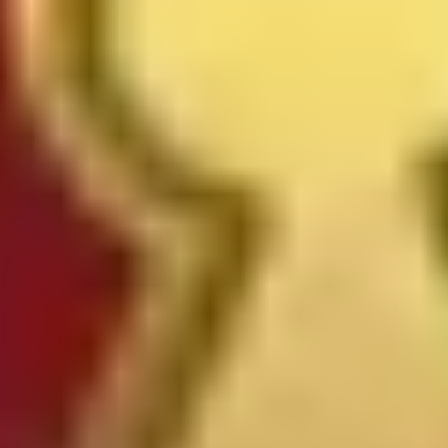
GAMES