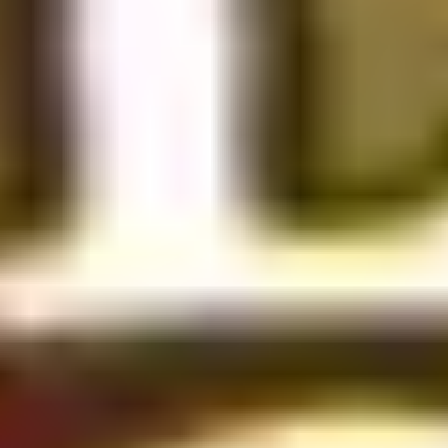
LIVE CASINO