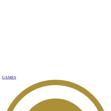
GAMES