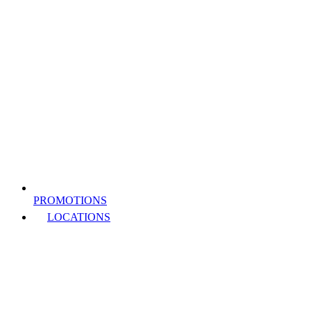
PROMOTIONS
LOCATIONS