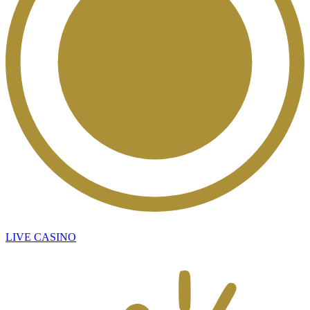
LIVE CASINO