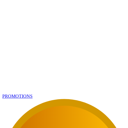
PROMOTIONS