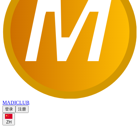
MADICLUB
登录
注册
ZH