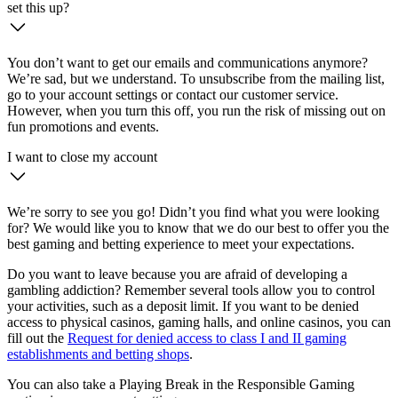
set this up?
You don’t want to get our emails and communications anymore?
We’re sad, but we understand. To unsubscribe from the mailing list,
go to your account settings or contact our customer service.
However, when you turn this off, you run the risk of missing out on
fun promotions and events.
I want to close my account
We’re sorry to see you go! Didn’t you find what you were looking
for? We would like you to know that we do our best to offer you the
best gaming and betting experience to meet your expectations.
Do you want to leave because you are afraid of developing a
gambling addiction? Remember several tools allow you to control
your activities, such as a deposit limit. If you want to be denied
access to physical casinos, gaming halls, and online casinos, you can
fill out the
Request for denied access to class I and II gaming
establishments and betting shops
.
You can also take a Playing Break in the Responsible Gaming