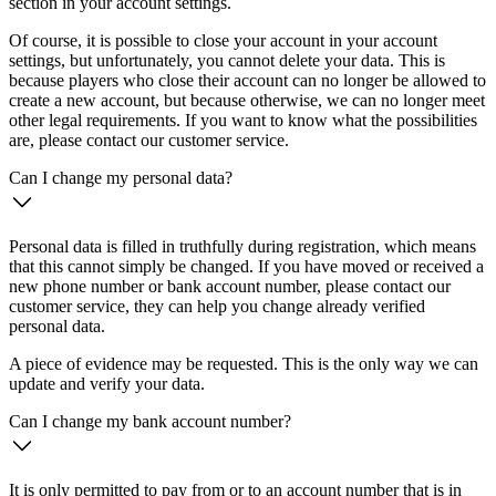
section in your account settings.
Of course, it is possible to close your account in your account
settings, but unfortunately, you cannot delete your data. This is
because players who close their account can no longer be allowed to
create a new account, but because otherwise, we can no longer meet
other legal requirements. If you want to know what the possibilities
are, please contact our customer service.
Can I change my personal data?
Personal data is filled in truthfully during registration, which means
that this cannot simply be changed. If you have moved or received a
new phone number or bank account number, please contact our
customer service, they can help you change already verified
personal data.
A piece of evidence may be requested. This is the only way we can
update and verify your data.
Can I change my bank account number?
It is only permitted to pay from or to an account number that is in