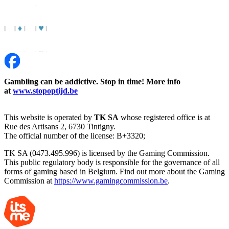
Gambling can be addictive. Stop in time! More info
at
www.stopoptijd.be
This website is operated by
TK SA
whose registered office is at
Rue des Artisans 2, 6730 Tintigny.
The official number of the license: B+3320;
TK SA (0473.495.996) is licensed by the Gaming Commission.
This public regulatory body is responsible for the governance of all
forms of gaming based in Belgium. Find out more about the Gaming
Commission at
https://www.gamingcommission.be
.