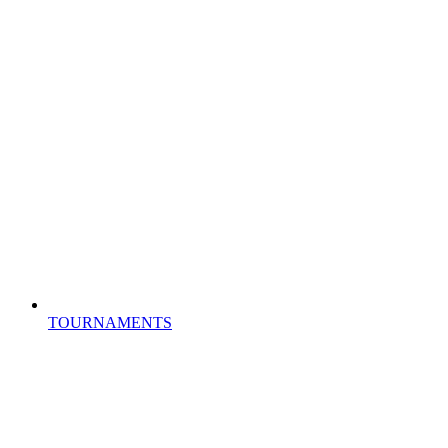
TOURNAMENTS