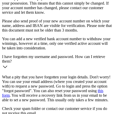
your possession. This means that this cannot simply be changed. If
your account number has changed, please contact our customer
service and let them know.
Please also send proof of your new account number on which your
name, address and IBAN are visible for verification. Please note that
this document must not be older than 3 months.
You can add a new verified bank account number to withdraw your
winnings, however at a time, only one verified active account will
be taken into consideration.
I have forgotten my username and password. How can I retrieve
them?
What a pity that you have forgotten your login details. Don't worry!
You can use your email address (where you created your account
with) to request a new password. Go to login and press the option
"forgot password". You can also reset your password using
this
form
. You will receive a recovery link from us in your email to be
able to set a new password. This usually only takes a few minutes.
Check your spam folder or contact our customer service if you do
not receive this email.