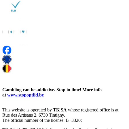
Gambling can be addictive. Stop in time! More info
at
www.stopoptijd.be
This website is operated by
TK SA
whose registered office is at
Rue des Artisans 2, 6730 Tintigny.
The official number of the license: B+3320;