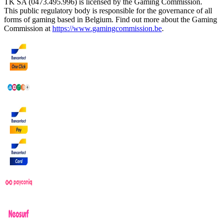
TK SA (0473.495.996) is licensed by the Gaming Commission.
This public regulatory body is responsible for the governance of all
forms of gaming based in Belgium. Find out more about the Gaming
Commission at
https://www.gamingcommission.be
.