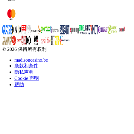
©
2026
保留所有权利
madisoncasino.be
条款和条件
隐私声明
Cookie 声明
帮助