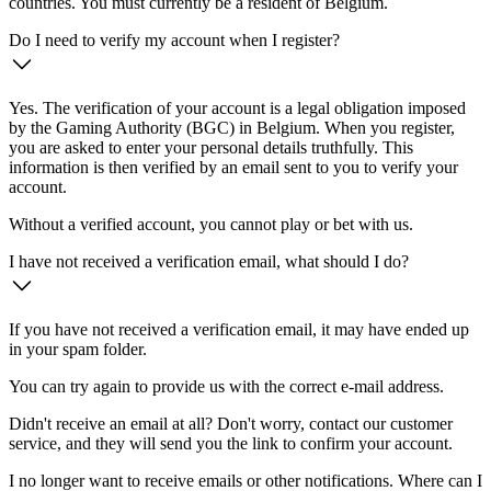
countries. You must currently be a resident of Belgium.
Do I need to verify my account when I register?
Yes. The verification of your account is a legal obligation imposed
by the Gaming Authority (BGC) in Belgium. When you register,
you are asked to enter your personal details truthfully. This
information is then verified by an email sent to you to verify your
account.
Without a verified account, you cannot play or bet with us.
I have not received a verification email, what should I do?
If you have not received a verification email, it may have ended up
in your spam folder.
You can try again to provide us with the correct e-mail address.
Didn't receive an email at all? Don't worry, contact our customer
service, and they will send you the link to confirm your account.
I no longer want to receive emails or other notifications. Where can I