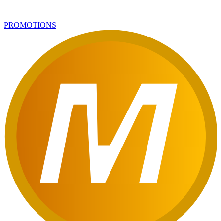
PROMOTIONS