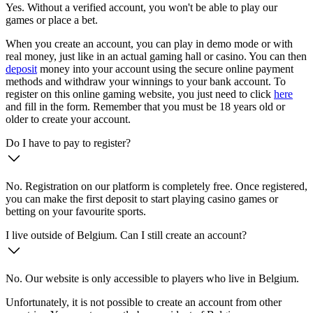
Yes. Without a verified account, you won't be able to play our
games or place a bet.
When you create an account, you can play in demo mode or with
real money, just like in an actual gaming hall or casino. You can then
deposit
money into your account using the secure online payment
methods and withdraw your winnings to your bank account. To
register on this online gaming website, you just need to click
here
and fill in the form. Remember that you must be 18 years old or
older to create your account.
Do I have to pay to register?
No. Registration on our platform is completely free. Once registered,
you can make the first deposit to start playing casino games or
betting on your favourite sports.
I live outside of Belgium. Can I still create an account?
No. Our website is only accessible to players who live in Belgium.
Unfortunately, it is not possible to create an account from other