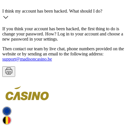
I think my account has been hacked. What should I do?
If you think your account has been hacked, the first thing to do is
change your password. How? Log in to your account and choose a
new password in your settings.
Then contact our team by live chat, phone numbers provided on the
website or by sending an email to the following address:
support@madisoncasino.be