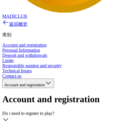
MADICLUB
返回概览
类别
Account and registration
Personal Information
Deposit and withdrawals
Limits
Responsible gaming and security
Technical Issues
Contact us
Account and registration
Account and registration
Do i need to register to play?