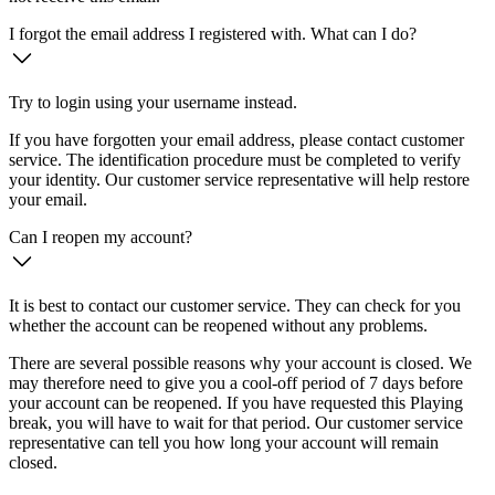
I forgot the email address I registered with. What can I do?
Try to login using your username instead.
If you have forgotten your email address, please contact customer
service. The identification procedure must be completed to verify
your identity. Our customer service representative will help restore
your email.
Can I reopen my account?
It is best to contact our customer service. They can check for you
whether the account can be reopened without any problems.
There are several possible reasons why your account is closed. We
may therefore need to give you a cool-off period of 7 days before
your account can be reopened. If you have requested this Playing
break, you will have to wait for that period. Our customer service
representative can tell you how long your account will remain
closed.