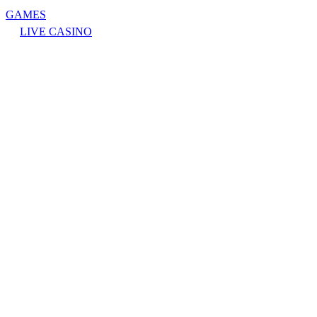
GAMES
LIVE CASINO