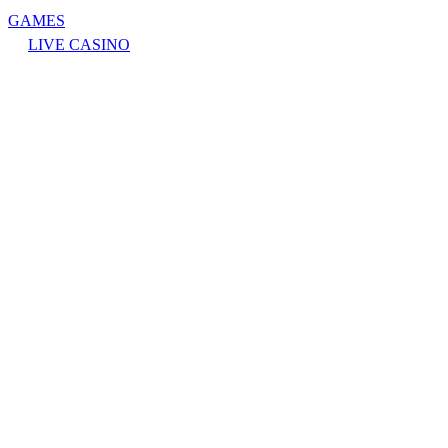
GAMES
LIVE CASINO