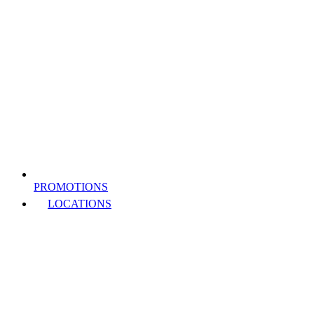
PROMOTIONS
LOCATIONS