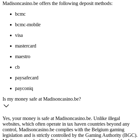
Madisoncasino.be offers the following deposit methods:
bcmc
bcmc-mobile
visa
mastercard
maestro
cb
paysafecard
payconiq
Is my money safe at Madisoncasino.be?
Yes, your money is safe at Madisoncasino.be. Unlike illegal
websites, which often operate in tax haven countries beyond any
control, Madisoncasino.be complies with the Belgium gaming
legislation and is strictly controlled by the Gaming Authority (BGC).