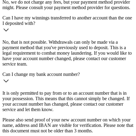
No, we do not charge any fees, but your payment method provider
might. Please consult your payment method provider for questions.
Can I have my winnings transferred to another account than the one
I deposited with?
No, that is not possible. Withdrawals can only be made via a
payment method that you've previously used to deposit. This is a
legal requirement to combat money laundering. If you would like to
have your account number changed, please contact our customer
service team.
Can I change my bank account number?
It is only permitted to pay from or to an account number that is in
your possession. This means that this cannot simply be changed. If
your account number has changed, please contact our customer
service and let them know.
Please also send proof of your new account number on which your
name, address and IBAN are visible for verification. Please note that
this document must not be older than 3 months.