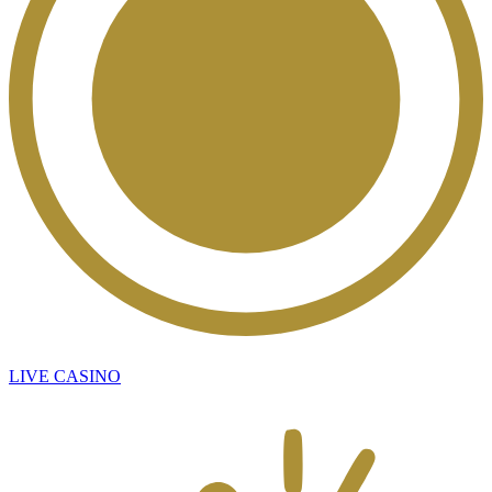
LIVE CASINO