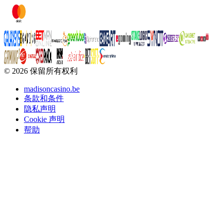
©
2026
保留所有权利
madisoncasino.be
条款和条件
隐私声明
Cookie 声明
帮助