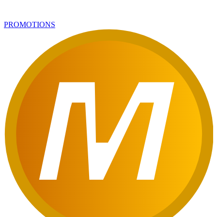
PROMOTIONS