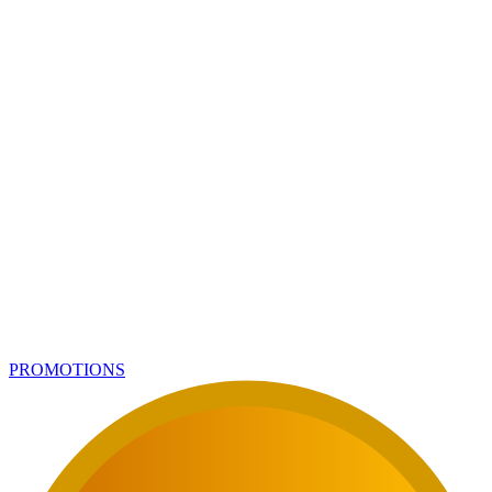
PROMOTIONS