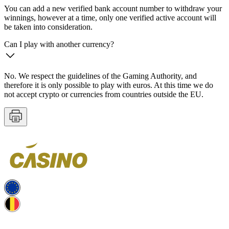
You can add a new verified bank account number to withdraw your
winnings, however at a time, only one verified active account will
be taken into consideration.
Can I play with another currency?
No. We respect the guidelines of the Gaming Authority, and
therefore it is only possible to play with euros. At this time we do
not accept crypto or currencies from countries outside the EU.