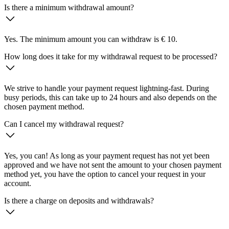
Is there a minimum withdrawal amount?
Yes. The minimum amount you can withdraw is € 10.
How long does it take for my withdrawal request to be processed?
We strive to handle your payment request lightning-fast. During
busy periods, this can take up to 24 hours and also depends on the
chosen payment method.
Can I cancel my withdrawal request?
Yes, you can! As long as your payment request has not yet been
approved and we have not sent the amount to your chosen payment
method yet, you have the option to cancel your request in your
account.
Is there a charge on deposits and withdrawals?