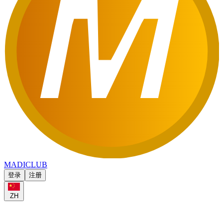
MADICLUB
登录
注册
ZH