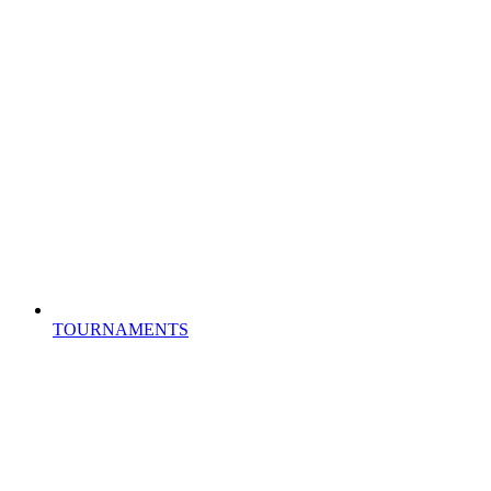
TOURNAMENTS