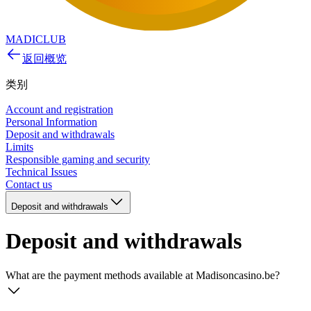
MADICLUB
返回概览
类别
Account and registration
Personal Information
Deposit and withdrawals
Limits
Responsible gaming and security
Technical Issues
Contact us
Deposit and withdrawals
Deposit and withdrawals
What are the payment methods available at Madisoncasino.be?