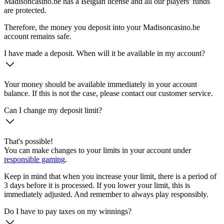
Madisoncasino.be has a Belgian license and all our players' funds
are protected.
Therefore, the money you deposit into your Madisoncasino.be
account remains safe.
I have made a deposit. When will it be available in my account?
Your money should be available immediately in your account
balance. If this is not the case, please contact our customer service.
Can I change my deposit limit?
That's possible!
You can make changes to your limits in your account under
responsible gaming
.
Keep in mind that when you increase your limit, there is a period of
3 days before it is processed. If you lower your limit, this is
immediately adjusted. And remember to always play responsibly.
Do I have to pay taxes on my winnings?