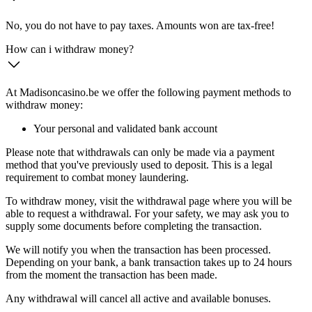
No, you do not have to pay taxes. Amounts won are tax-free!
How can i withdraw money?
At Madisoncasino.be we offer the following payment methods to
withdraw money:
Your personal and validated bank account
Please note that withdrawals can only be made via a payment
method that you've previously used to deposit. This is a legal
requirement to combat money laundering.
To withdraw money, visit the withdrawal page where you will be
able to request a withdrawal. For your safety, we may ask you to
supply some documents before completing the transaction.
We will notify you when the transaction has been processed.
Depending on your bank, a bank transaction takes up to 24 hours
from the moment the transaction has been made.
Any withdrawal will cancel all active and available bonuses.