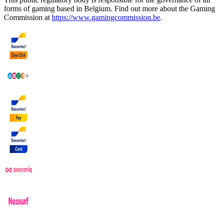
forms of gaming based in Belgium. Find out more about the Gaming
Commission at
https://www.gamingcommission.be
.