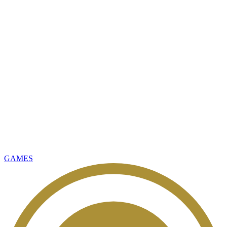
GAMES