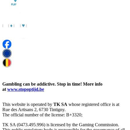
Gambling can be addictive. Stop in time! More info
at
www.stopoptijd.be
This website is operated by
TK SA
whose registered office is at
Rue des Artisans 2, 6730 Tintigny.
The official number of the license: B+3320;
TK SA (0473.495.996) is licensed by the Gaming Commission.
This public regulatory body is responsible for the governance of all