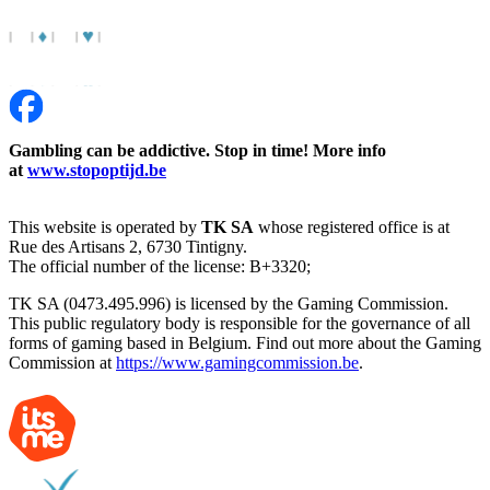
Gambling can be addictive. Stop in time! More info
at
www.stopoptijd.be
This website is operated by
TK SA
whose registered office is at
Rue des Artisans 2, 6730 Tintigny.
The official number of the license: B+3320;
TK SA (0473.495.996) is licensed by the Gaming Commission.
This public regulatory body is responsible for the governance of all
forms of gaming based in Belgium. Find out more about the Gaming
Commission at
https://www.gamingcommission.be
.