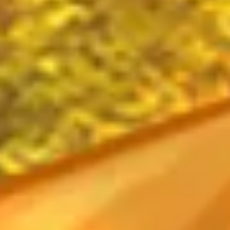
GAMES