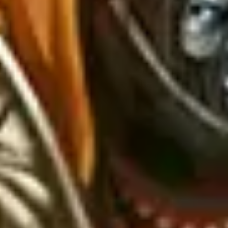
LIVE CASINO