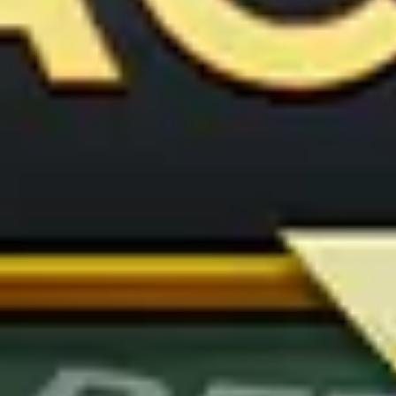
LIVE CASINO