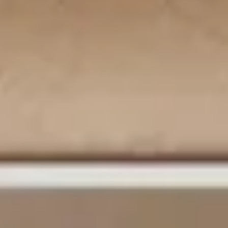
GAMES